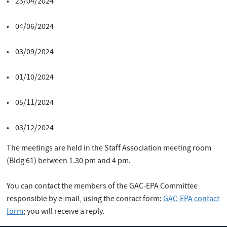
• 23/04/2024
• 04/06/2024
• 03/09/2024
• 01/10/2024
• 05/11/2024
• 03/12/2024
The meetings are held in the Staff Association meeting room
(Bldg 61) between 1.30 pm and 4 pm.
You can contact the members of the GAC-EPA Committee
responsible by e-mail, using the contact form:
GAC-EPA contact
form
; you will receive a reply.