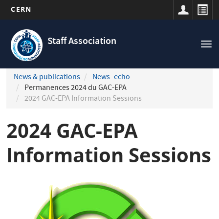
CERN
Navigation
Skip
principale
to
Staff Association
Tog
main
nav
content
News & publications
News- echo
Permanences 2024 du GAC-EPA
2024 GAC-EPA Information Sessions
2024 GAC-EPA
Information Sessions