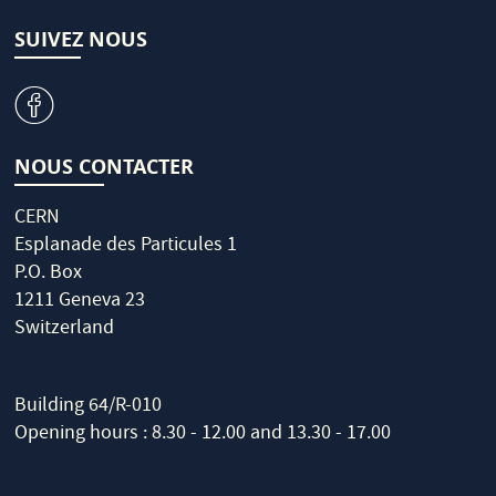
SUIVEZ NOUS
v
NOUS CONTACTER
CERN
Esplanade des Particules 1
P.O. Box
1211 Geneva 23
Switzerland
Building 64/R-010
Opening hours : 8.30 - 12.00 and 13.30 - 17.00