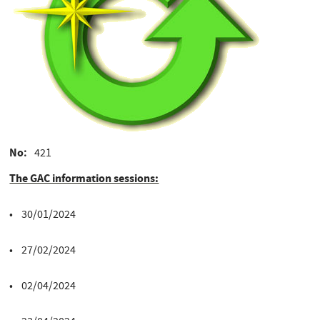
No
421
The GAC information sessions:
• 30/01/2024
• 27/02/2024
• 02/04/2024