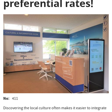
preferential rates!
No
411
Discovering the local culture often makes it easier to integrate