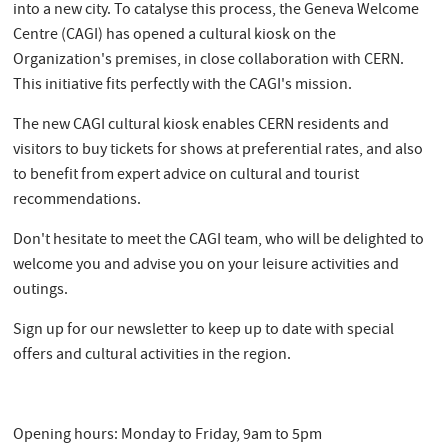
into a new city. To catalyse this process, the Geneva Welcome
Centre (CAGI) has opened a cultural kiosk on the
Organization's premises, in close collaboration with CERN.
This initiative fits perfectly with the CAGI's mission.
The new CAGI cultural kiosk enables CERN residents and
visitors to buy tickets for shows at preferential rates, and also
to benefit from expert advice on cultural and tourist
recommendations.
Don't hesitate to meet the CAGI team, who will be delighted to
welcome you and advise you on your leisure activities and
outings.
Sign up for our newsletter to keep up to date with special
offers and cultural activities in the region.
Opening hours: Monday to Friday, 9am to 5pm