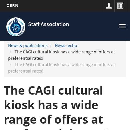
CERN
Navigation
Skip
principale
to
Staff Association
Tog
main
nav
content
News & publications
News- echo
The CAGI cultural kiosk has a wide range of offers at
preferential rates!
The CAGI cultural kiosk has a wide range of offers at
preferential rates!
The CAGI cultural
kiosk has a wide
range of offers at