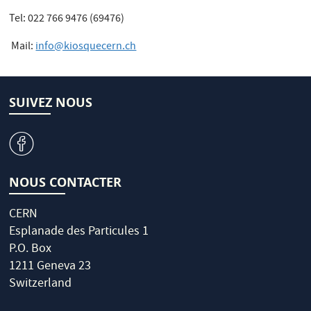
Tel: 022 766 9476 (69476)
Mail:
info@kiosquecern.ch
SUIVEZ NOUS
v
NOUS CONTACTER
CERN
Esplanade des Particules 1
P.O. Box
1211 Geneva 23
Switzerland