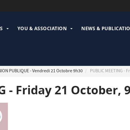
ation
pale
S
YOU & ASSOCIATION
NEWS & PUBLICATI
ION PUBLIQUE - Vendredi 21 Octobre 9h30
PUBLIC MEETING - Fr
 - Friday 21 October, 