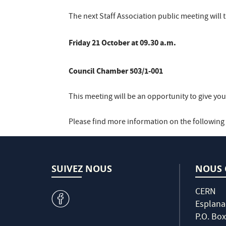
The next Staff Association public meeting will 
Friday 21 October at 09.30 a.m.
Council Chamber 503/1-001
This meeting will be an opportunity to give yo
Please find more information on the following l
SUIVEZ NOUS
NOUS 
CERN
v
Esplana
P.O. Box