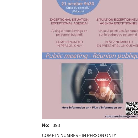
No
393
COME IN NUMBER - IN PERSON ONLY