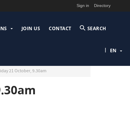
Sign in
Directory
ONS
JOIN US
CONTACT
SEARCH
|
EN
iday 21 October, 9.30am
9.30am