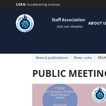
CERN
Accelerating science
Skip
Navig
to
Staff Association
princi
main
ABOUT U
Join our dreams
content
News & publications
News- echo
REUN
PUBLIC MEETING