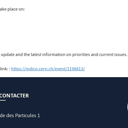
take place on:
u update and the latest information on priorities and current issue
ink: :
https://indico.cern.ch/event/1198813/
CONTACTER
de des Particules 1