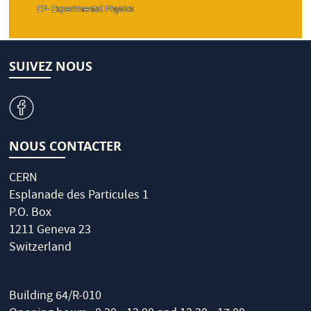
EP- Experimental Physics
SUIVEZ NOUS
v
NOUS CONTACTER
CERN
Esplanade des Particules 1
P.O. Box
1211 Geneva 23
Switzerland
Building 64/R-010