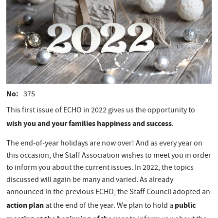
No
375
This first issue of ECHO in 2022 gives us the opportunity to
wish you and your families happiness and success
.
The end-of-year holidays are now over! And as every year on
this occasion, the Staff Association wishes to meet you in order
to inform you about the current issues. In 2022, the topics
discussed will again be many and varied. As already
announced in the previous ECHO, the Staff Council adopted an
action plan
public
at the end of the year. We plan to hold a