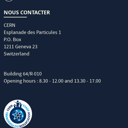
NOUS CONTACTER
CERN
Esplanade des Particules 1
P.O. Box
1211 Geneva 23
Switzerland
Building 64/R-010
Opening hours : 8.30 - 12.00 and 13.30 - 17.00