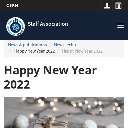
CERN
Navigation
Skip
principale
to
Staff Association
Tog
main
nav
content
News & publications
News- echo
Happy New Year 2022
Happy New Year 2022
Happy New Year
2022