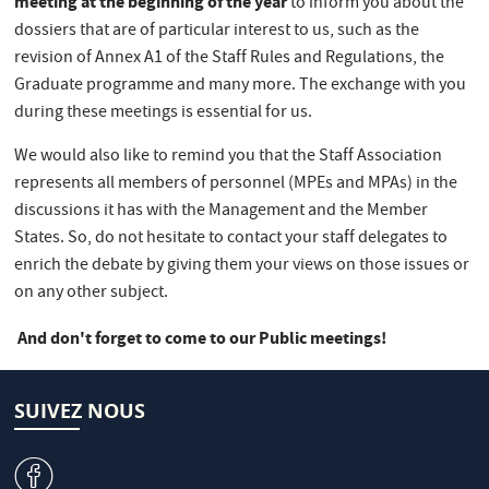
meeting at the beginning of the year
to inform you about the
dossiers that are of particular interest to us, such as the
revision of Annex A1 of the Staff Rules and Regulations, the
Graduate programme and many more. The exchange with you
during these meetings is essential for us.
We would also like to remind you that the Staff Association
represents all members of personnel (MPEs and MPAs) in the
discussions it has with the Management and the Member
States. So, do not hesitate to contact your staff delegates to
enrich the debate by giving them your views on those issues or
on any other subject.
And don't forget to come to our Public meetings!
SUIVEZ NOUS
v