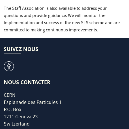
The Staff Association is also available to address your
questions and provide guidance. We will monitor the
implementation and success of the new SLS scheme and are
committed to making continuous improvements.
SUIVEZ NOUS
v
NOUS CONTACTER
CERN
Esplanade des Particules 1
P.O. Box
1211 Geneva 23
Switzerland