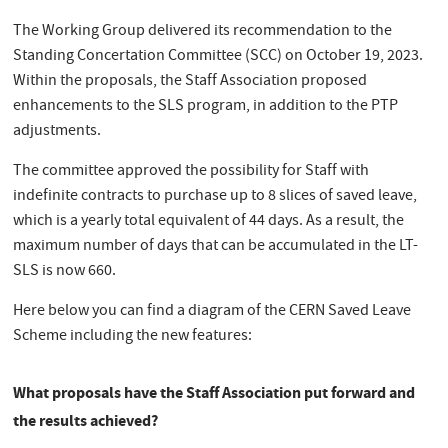
The Working Group delivered its recommendation to the
Standing Concertation Committee (SCC) on October 19, 2023.
Within the proposals, the Staff Association proposed
enhancements to the SLS program, in addition to the PTP
adjustments.
The committee approved the possibility for Staff with
indefinite contracts to purchase up to 8 slices of saved leave,
which is a yearly total equivalent of 44 days. As a result, the
maximum number of days that can be accumulated in the LT-
SLS is now 660.
Here below you can find a diagram of the CERN Saved Leave
Scheme including the new features:
What proposals have the Staff Association put forward and
the results achieved?