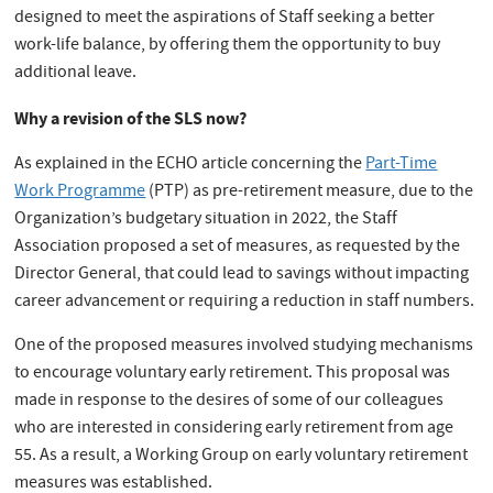
designed to meet the aspirations of Staff seeking a better
work-life balance, by offering them the opportunity to buy
additional leave.
Why a revision of the SLS now?
As explained in the ECHO article concerning the
Part-Time
Work Programme
(PTP) as pre-retirement measure, due to the
Organization’s budgetary situation in 2022, the Staff
Association proposed a set of measures, as requested by the
Director General, that could lead to savings without impacting
career advancement or requiring a reduction in staff numbers.
One of the proposed measures involved studying mechanisms
to encourage voluntary early retirement. This proposal was
made in response to the desires of some of our colleagues
who are interested in considering early retirement from age
55. As a result, a Working Group on early voluntary retirement
measures was established.