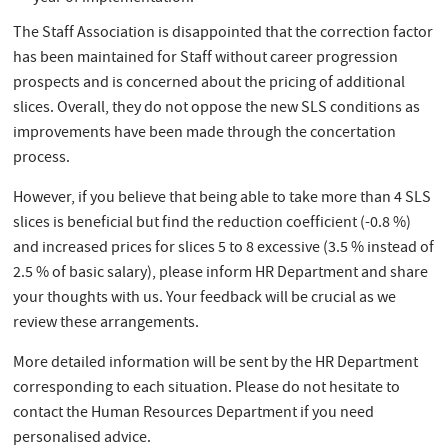
The Staff Association is disappointed that the correction factor
has been maintained for Staff without career progression
prospects and is concerned about the pricing of additional
slices. Overall, they do not oppose the new SLS conditions as
improvements have been made through the concertation
process.
However, if you believe that being able to take more than 4 SLS
slices is beneficial but find the reduction coefficient (-0.8 %)
and increased prices for slices 5 to 8 excessive (3.5 % instead of
2.5 % of basic salary), please inform HR Department and share
your thoughts with us. Your feedback will be crucial as we
review these arrangements.
More detailed information will be sent by the HR Department
corresponding to each situation. Please do not hesitate to
contact the Human Resources Department if you need
personalised advice.