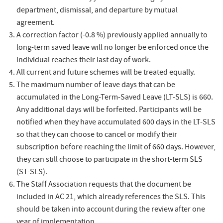
department, dismissal, and departure by mutual
agreement.
A correction factor (-0.8 %) previously applied annually to
long-term saved leave will no longer be enforced once the
individual reaches their last day of work.
All current and future schemes will be treated equally.
The maximum number of leave days that can be
accumulated in the Long-Term-Saved Leave (LT-SLS) is 660.
Any additional days will be forfeited. Participants will be
notified when they have accumulated 600 days in the LT-SLS
so that they can choose to cancel or modify their
subscription before reaching the limit of 660 days. However,
they can still choose to participate in the short-term SLS
(ST-SLS).
The Staff Association requests that the document be
included in AC 21, which already references the SLS. This
should be taken into account during the review after one
year of implementation.