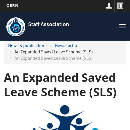
CERN
Navigation
Skip
principale
to
Staff Association
Tog
main
nav
content
News & publications
News- echo
An Expanded Saved Leave Scheme (SLS)
An Expanded Saved Leave Scheme (SLS)
An Expanded Saved
Leave Scheme (SLS)