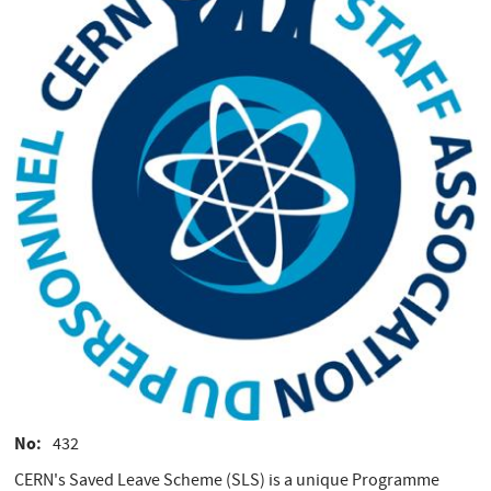
No
432
CERN's Saved Leave Scheme (SLS) is a unique Programme