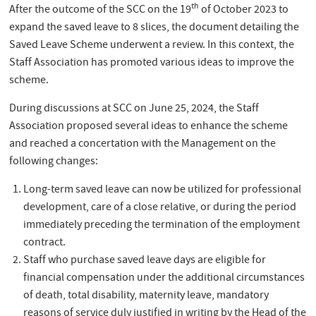
th
After the outcome of the SCC on the 19
of October 2023 to
expand the saved leave to 8 slices, the document detailing the
Saved Leave Scheme underwent a review. In this context, the
Staff Association has promoted various ideas to improve the
scheme.
During discussions at SCC on June 25, 2024, the Staff
Association proposed several ideas to enhance the scheme
and reached a concertation with the Management on the
following changes:
Long-term saved leave can now be utilized for professional
development, care of a close relative, or during the period
immediately preceding the termination of the employment
contract.
Staff who purchase saved leave days are eligible for
financial compensation under the additional circumstances
of death, total disability, maternity leave, mandatory
reasons of service duly justified in writing by the Head of the