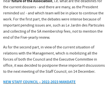
future of the Association
near
, i.e. what are the deadlines for
the current dossiers - and there are many, as the President
reminded us! - and which team will be in place to continue the
work. For the first part, the debates were intense because of
important pending issues are, such as Le Jardin des Particules
and collecting of the SA membership fees, not to mention the
end of the Five-yearly review.
As for the second part, in view of the current situation of
relations with the Management, which is mobilizing all the
forces of both the Council and the Executive Committee in
office, it was decided to postpone these important discussions
to the next meeting of the Staff Council, on 14 December.
NEW STAFF COUNCIL – 2022-2023 MANDATE