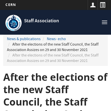
CERN
Navigation
Skip
principale
to
Staff Association
Tog
main
nav
content
News & publications
News- echo
After the elections of the new Staff Council, the Staff
Association Assizes on 29 and 30 November 2021
After the elections of the new Staff Council, the Staff
Association Assizes on 29 and 30 November 2021
After the elections of
the new Staff
Council, the Staff