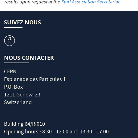
results upon request at the
Staff Association Secretariat
.
SUIVEZ NOUS
v
NOUS CONTACTER
CERN
Esplanade des Particules 1
P.O. Box
1211 Geneva 23
Switzerland
Building 64/R-010
Opening hours : 8.30 - 12.00 and 13.30 - 17.00