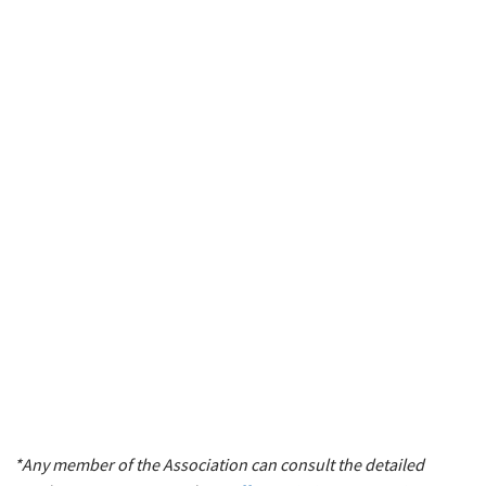
*Any member of the Association can consult the detailed