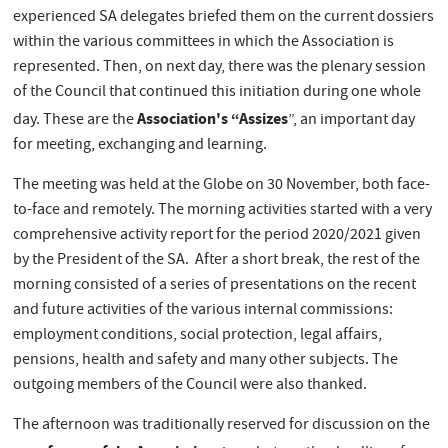
experienced SA delegates briefed them on the current dossiers
within the various committees in which the Association is
represented. Then, on next day, there was the plenary session
of the Council that continued this initiation during one whole
Association's “Assizes
day. These are the
”, an important day
for meeting, exchanging and learning.
The meeting was held at the Globe on 30 November, both face-
to-face and remotely. The morning activities started with a very
comprehensive activity report for the period 2020/2021 given
by the President of the SA. After a short break, the rest of the
morning consisted of a series of presentations on the recent
and future activities of the various internal commissions:
employment conditions, social protection, legal affairs,
pensions, health and safety and many other subjects. The
outgoing members of the Council were also thanked.
The afternoon was traditionally reserved for discussion on the