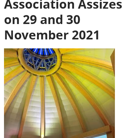
Association Assizes
on 29 and 30
November 2021