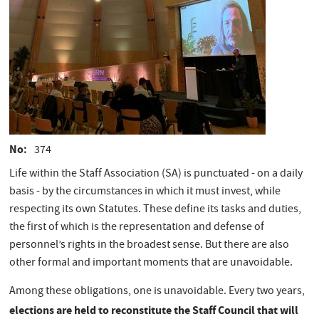
No
374
Life within the Staff Association (SA) is punctuated - on a daily
basis - by the circumstances in which it must invest, while
respecting its own Statutes. These define its tasks and duties,
the first of which is the representation and defense of
personnel’s rights in the broadest sense. But there are also
other formal and important moments that are unavoidable.
Among these obligations, one is unavoidable. Every two years,
elections are held to reconstitute the Staff Council that will