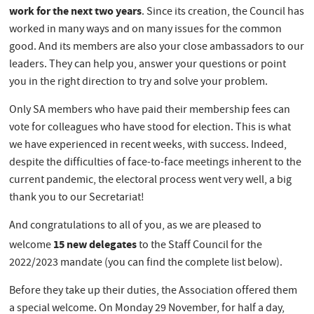
work for the next two years
. Since its creation, the Council has
worked in many ways and on many issues for the common
good. And its members are also your close ambassadors to our
leaders. They can help you, answer your questions or point
you in the right direction to try and solve your problem.
Only SA members who have paid their membership fees can
vote for colleagues who have stood for election. This is what
we have experienced in recent weeks, with success. Indeed,
despite the difficulties of face-to-face meetings inherent to the
current pandemic, the electoral process went very well, a big
thank you to our Secretariat!
And congratulations to all of you, as we are pleased to
15 new delegates
welcome
to the Staff Council for the
2022/2023 mandate (you can find the complete list below).
Before they take up their duties, the Association offered them
a special welcome. On Monday 29 November, for half a day,