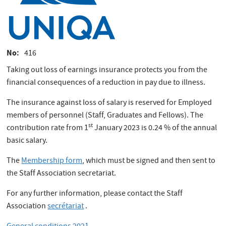
No
416
Taking out loss of earnings insurance protects you from the
financial consequences of a reduction in pay due to illness.
The insurance against loss of salary is reserved for Employed
members of personnel (Staff, Graduates and Fellows). The
st
contribution rate from 1
January 2023 is 0.24 % of the annual
basic salary.
The
Membership form
, which must be signed and then sent to
the Staff Association secretariat.
For any further information, please contact the Staff
Association
secrétariat
.