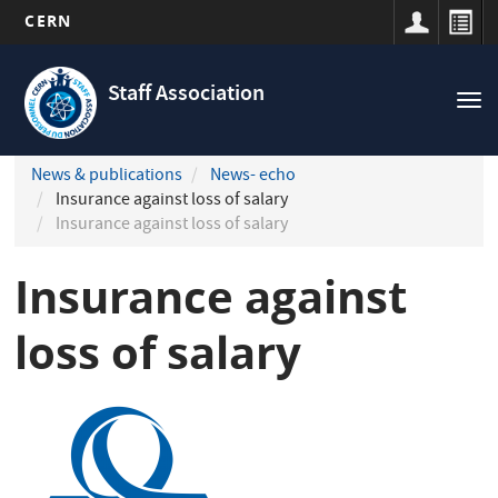
CERN
Navigation
Skip
principale
to
Staff Association
Tog
main
nav
content
News & publications
News- echo
Insurance against loss of salary
Insurance against loss of salary
Insurance against
loss of salary