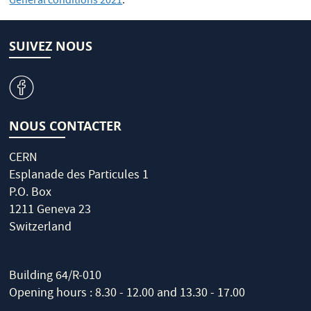
General co
nditions 2021
.
SUIVEZ NOUS
v
NOUS CONTACTER
CERN
Esplanade des Particules 1
P.O. Box
1211 Geneva 23
Switzerland
Building 64/R-010
Opening hours : 8.30 - 12.00 and 13.30 - 17.00