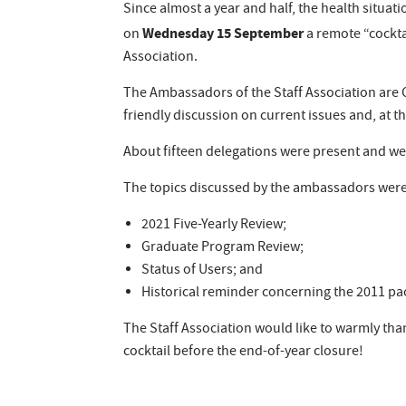
Since almost a year and half, the health situati
Wednesday 15 September
on
a remote “cockta
Association.
The Ambassadors of the Staff Association are 
friendly discussion on current issues and, at t
About fifteen delegations were present and wer
The topics discussed by the ambassadors were
2021 Five-Yearly Review;
Graduate Program Review;
Status of Users; and
Historical reminder concerning the 2011 pa
The Staff Association would like to warmly tha
cocktail before the end-of-year closure!