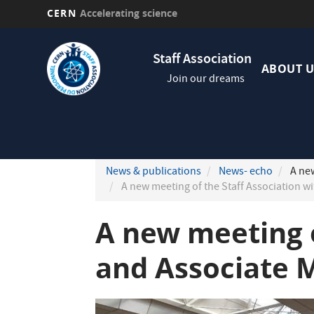
CERN
Accelerating science
Skip
Navig
to
Staff Association
princi
main
ABOUT U
Join our dreams
content
News & publications
News- echo
A new
A new meeting of the Staff Association 
A new meeting 
and Associate 