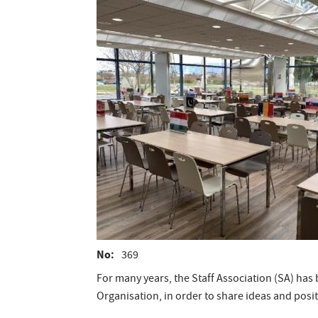
No
369
For many years, the Staff Association (SA) ha
Organisation, in order to share ideas and posi