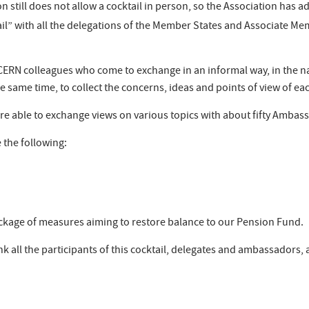
on still does not allow a cocktail in person, so the Association has 
il” with all the delegations of the Member States and Associate M
CERN colleagues who come to exchange in an informal way, in the na
he same time, to collect the concerns, ideas and points of view of 
e able to exchange views on various topics with about fifty Ambass
 the following:
ckage of measures aiming to restore balance to our Pension Fund.
nk all the participants of this cocktail, delegates and ambassadors,