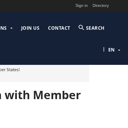
Sign in
Directory
ONS
JOIN US
CONTACT
SEARCH
|
EN
er States!
on with Member