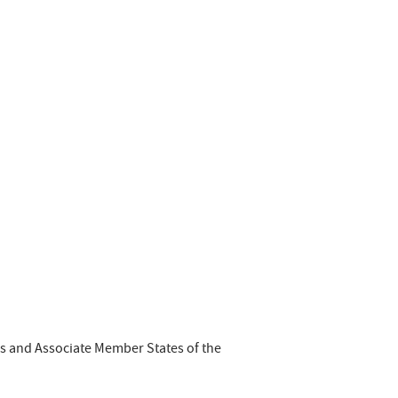
es and Associate Member States of the