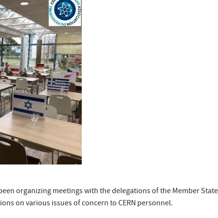
s been organizing meetings with the delegations of the Member Stat
tions on various issues of concern to CERN personnel.