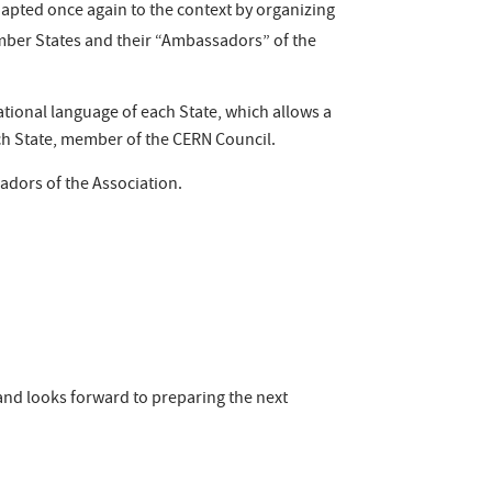
adapted once again to the context by organizing
ember States and their “Ambassadors” of the
tional language of each State, which allows a
each State, member of the CERN Council.
adors of the Association.
 and looks forward to preparing the next