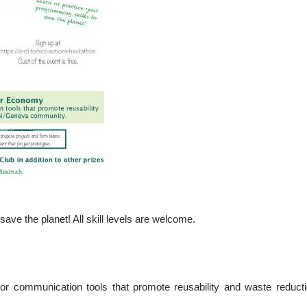
ave the planet! All skill levels are welcome.
 or communication tools that promote reusability and waste reduc