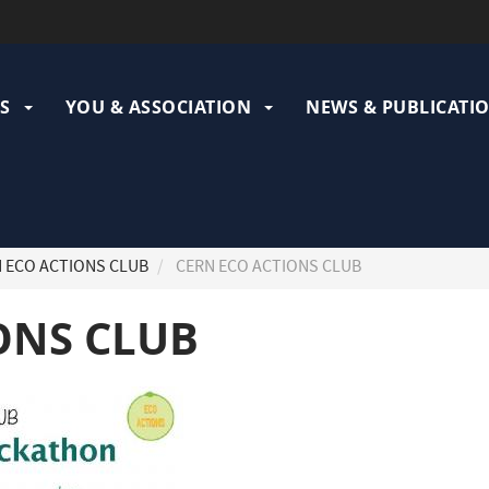
ation
pale
S
YOU & ASSOCIATION
NEWS & PUBLICATI
 ECO ACTIONS CLUB
CERN ECO ACTIONS CLUB
ONS CLUB