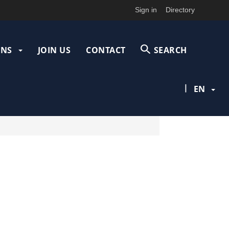
Sign in
Directory
ONS
JOIN US
CONTACT
SEARCH
|
EN