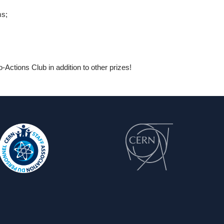
ms;
Actions Club in addition to other prizes!