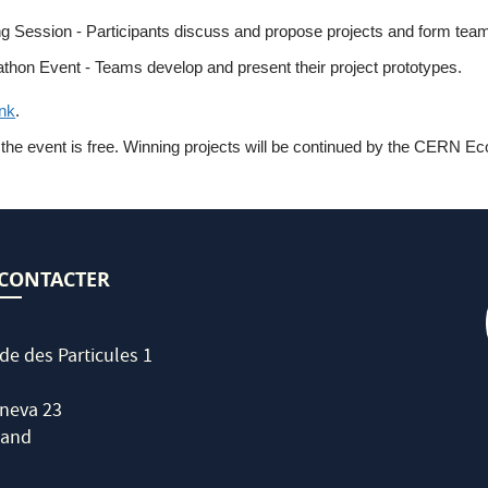
ing Session - Participants discuss and propose projects and form tea
thon Event - Teams develop and present their project prototypes.
ink
.
he event is free. Winning projects will be continued by the CERN Eco-
CONTACTER
de des Particules 1
neva 23
land