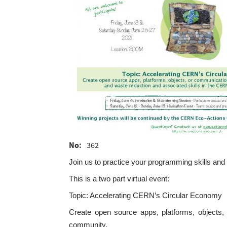
No
362
Join us to practice your programming skills and s
This is a two part virtual event:
Topic: Accelerating CERN’s Circular Economy
Create open source apps, platforms, objects,
community.