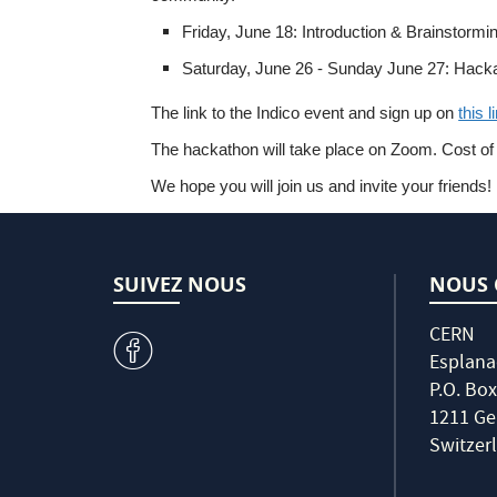
Friday, June 18
: Introduction & Brainstorm
Saturday, June 26 - Sunday June 27
: Hacka
The link to the Indico event and sign up on
this l
The hackathon will take place on Zoom. Cost of t
We hope you will join us and invite your friends!
SUIVEZ NOUS
NOUS 
CERN
v
Esplana
P.O. Box
1211 Ge
Switzer