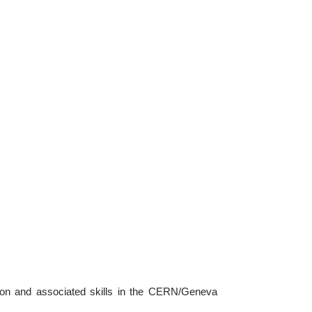
tion and associated skills in the CERN/Geneva