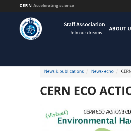
CERN
Accelerating science
Skip
Navig
to
Staff Association
princi
main
ABOUT U
Join our dreams
content
News & publications
News- echo
CERN
CERN ECO ACTI