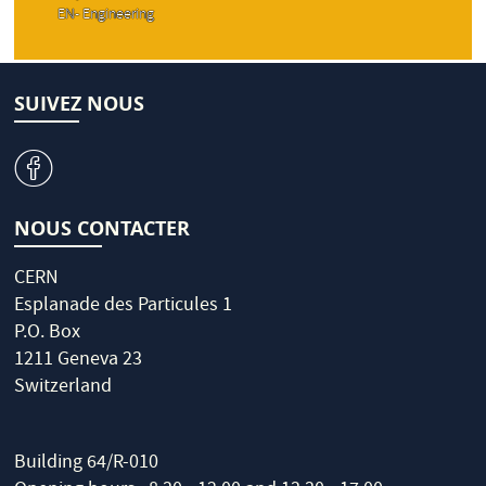
EN- Engineering
SUIVEZ NOUS
v
NOUS CONTACTER
CERN
Esplanade des Particules 1
P.O. Box
1211 Geneva 23
Switzerland
Building 64/R-010