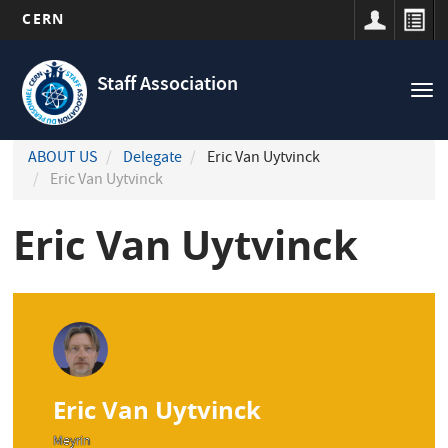
CERN
Navigation
Skip
principale
to
Staff Association
Tog
main
nav
content
ABOUT US
Delegate
Eric Van Uytvinck
Eric Van Uytvinck
Eric Van Uytvinck
Eric Van Uytvinck
Meyrin