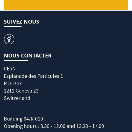
SUIVEZ NOUS
v
NOUS CONTACTER
CERN
Esplanade des Particules 1
P.O. Box
1211 Geneva 23
Switzerland
Building 64/R-010
Opening hours : 8.30 - 12.00 and 13.30 - 17.00