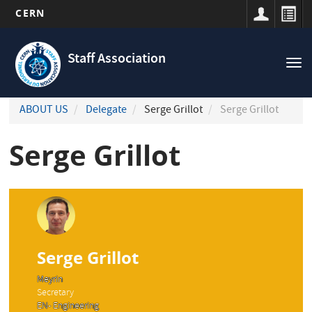
CERN
Navigation
Skip
principale
to
Staff Association
Tog
main
nav
content
ABOUT US
Delegate
Serge Grillot
Serge Grillot
Serge Grillot
Serge Grillot
Meyrin
Secretary
EN- Engineering