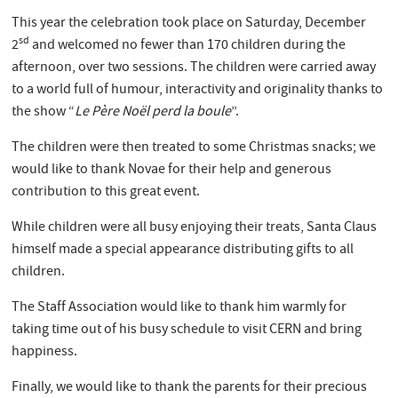
This year the celebration took place on Saturday, December
sd
2
and welcomed no fewer than 170 children during the
afternoon, over two sessions. The children were carried away
to a world full of humour, interactivity and originality thanks to
the show “
Le Père Noël perd la boule
”.
The children were then treated to some Christmas snacks; we
would like to thank Novae for their help and generous
contribution to this great event.
While children were all busy enjoying their treats, Santa Claus
himself made a special appearance distributing gifts to all
children.
The Staff Association would like to thank him warmly for
taking time out of his busy schedule to visit CERN and bring
happiness.
Finally, we would like to thank the parents for their precious