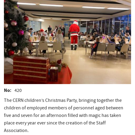
No
420
The CERN children’s Christmas Party, bringing together the
children of employed members of personnel aged between
five and seven for an afternoon filled with magic has taken
place every year ever since the creation of the Staff
Association.