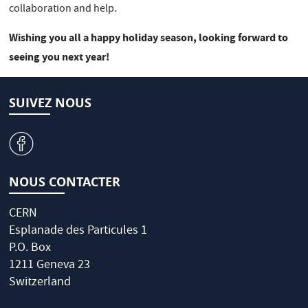
collaboration and help.
Wishing you all a happy holiday season, looking forward to
seeing you next year!
SUIVEZ NOUS
v
NOUS CONTACTER
CERN
Esplanade des Particules 1
P.O. Box
1211 Geneva 23
Switzerland