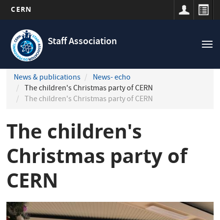
CERN
Navigation
Skip
principale
to
Staff Association
Tog
main
nav
content
News & publications
News- echo
The children's Christmas party of CERN
The children's Christmas party of CERN
The children's
Christmas party of
CERN