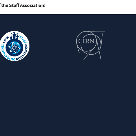
 the Staff Association!