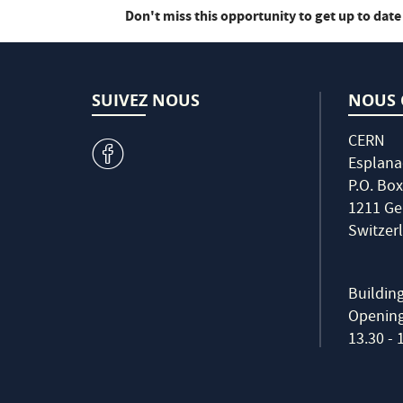
Don't miss this opportunity to get up to date
SUIVEZ NOUS
NOUS 
CERN
v
Esplana
P.O. Box
1211 Ge
Switzer
Buildin
Opening 
13.30 - 