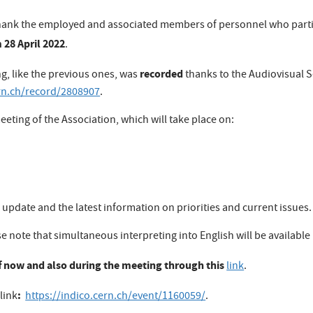
 to thank the employed and associated members of personnel who part
 28 April 2022
.
recorded
ng, like the previous ones, was
thanks to the Audiovisual S
ern.ch/record/2808907
.
eeting of the Association, which will take place on:
 update and the latest information on priorities and current issues.
se note that simultaneous interpreting into English will be available
 now and also during the meeting through this
link
.
:
link
https://indico.cern.ch/event/1160059/
.