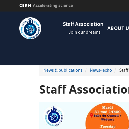
CERN
Accelerating science
Skip
Navig
to
Staff Association
princi
main
ABOUT U
Join our dreams
content
News & publications
News- echo
Staff
Staff Associati