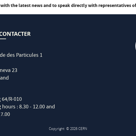
 with the latest news and to speak directly with representatives of
CONTACTER
de des Particules 1
neva 23
land
g 64/R-010
hours : 8.30 - 12.00 and
17.00
Copyright
© 2026 CERN