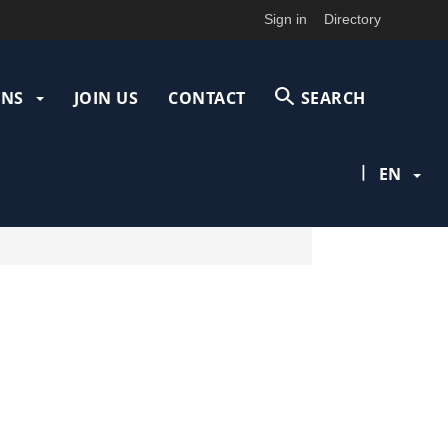
Sign in
Directory
ONS
JOIN US
CONTACT
SEARCH
|
EN