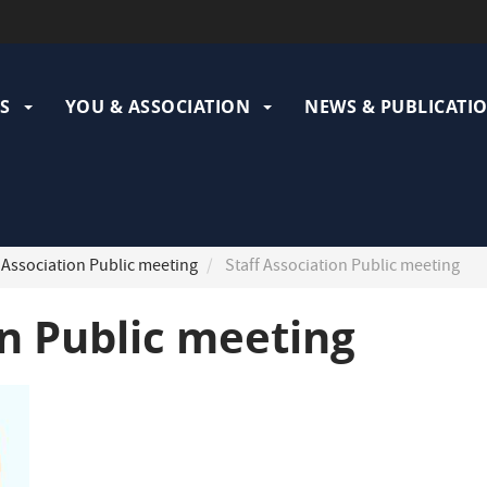
ation
pale
S
YOU & ASSOCIATION
NEWS & PUBLICATI
 Association Public meeting
Staff Association Public meeting
on Public meeting