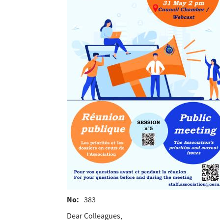
No
383
Dear Colleagues,