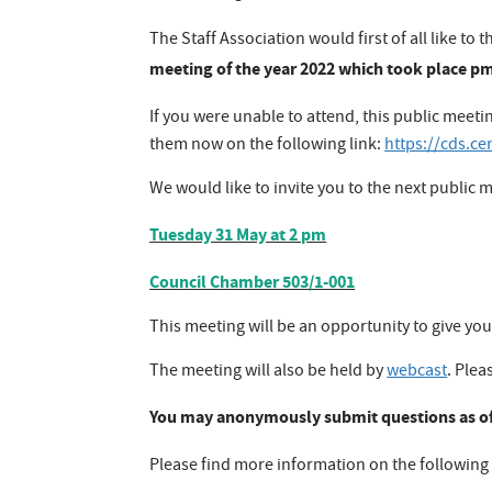
The Staff Association would first of all like
meeting of the year 2022 which took place pm
If you were unable to attend, this public meeti
them now on the following link:
https://cds.c
We would like to invite you to the next public m
Tuesday 31 May at 2 pm
Council Chamber 503/1-001
This meeting will be an opportunity to give you
The meeting will also be held by
webcast
. Plea
You may anonymously submit questions as of
Please find more information on the following 