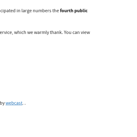
fourth public
icipated in large numbers the
ervice, which we warmly thank. You can view
 by
webcast
. .