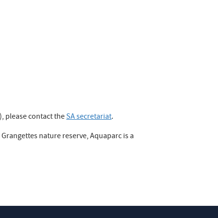
), please contact the
SA secretariat
.
e Grangettes nature reserve, Aquaparc is a