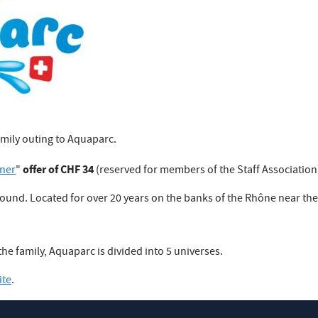
amily outing to Aquaparc.
offer of CHF 34
tner
"
(reserved for members of the Staff Association
r round. Located for over 20 years on the banks of the Rhône near th
he family, Aquaparc is divided into 5 universes.
ite
.