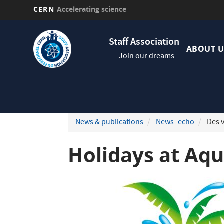
CERN
Accelerating science
Skip
Navig
to
Staff Association
princi
main
ABOUT U
Join our dreams
content
News & publications
News- echo
Des v
Holidays at Aq