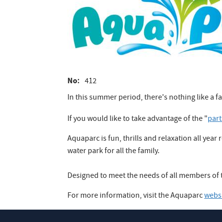
No
412
In this summer period, there's nothing like a f
If you would like to take advantage of the "
par
Aquaparc is fun, thrills and relaxation all yea
water park for all the family.
Designed to meet the needs of all members of t
For more information, visit the Aquaparc
webs