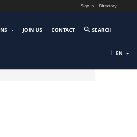
Sign in
Directory
ONS
JOIN US
CONTACT
SEARCH
|
EN