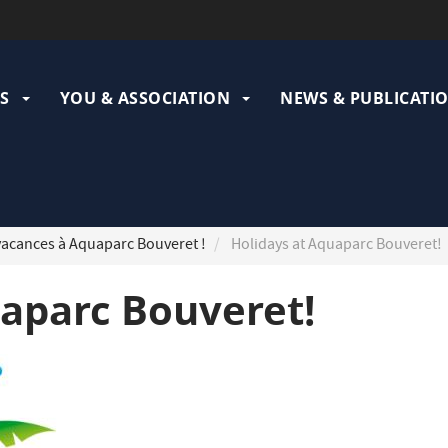
ation
pale
S
YOU & ASSOCIATION
NEWS & PUBLICATI
acances à Aquaparc Bouveret !
Holidays at Aquaparc Bouveret!
uaparc Bouveret!