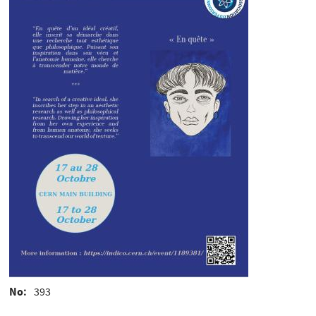
No
393