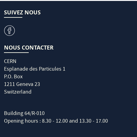
SUIVEZ NOUS
v
NOUS CONTACTER
CERN
Esplanade des Particules 1
P.O. Box
1211 Geneva 23
Switzerland
Building 64/R-010
Opening hours : 8.30 - 12.00 and 13.30 - 17.00