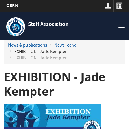
CERN
Navigation
Skip
principale
to
Staff Association
Tog
main
nav
content
News & publications
News- echo
EXHIBITION - Jade Kempter
EXHIBITION - Jade Kempter
EXHIBITION - Jade
Kempter