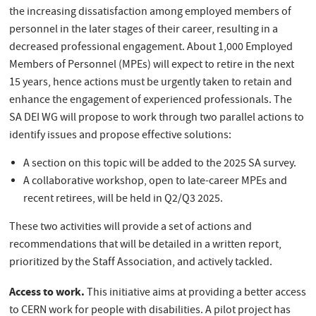
the increasing dissatisfaction among employed members of
personnel in the later stages of their career, resulting in a
decreased professional engagement. About 1,000 Employed
Members of Personnel (MPEs) will expect to retire in the next
15 years, hence actions must be urgently taken to retain and
enhance the engagement of experienced professionals. The
SA DEI WG will propose to work through two parallel actions to
identify issues and propose effective solutions:
A section on this topic will be added to the 2025 SA survey.
A collaborative workshop, open to late-career MPEs and
recent retirees, will be held in Q2/Q3 2025.
These two activities will provide a set of actions and
recommendations that will be detailed in a written report,
prioritized by the Staff Association, and actively tackled.
Access to work.
This initiative aims at providing a better access
to CERN work for people with disabilities. A pilot project has