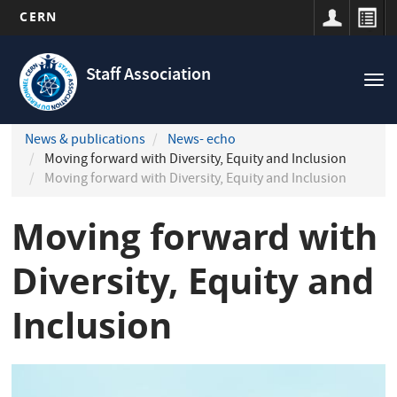
CERN
Navigation
Skip
principale
to
Staff Association
Tog
main
nav
content
News & publications
News- echo
Moving forward with Diversity, Equity and Inclusion
Moving forward with Diversity, Equity and Inclusion
Moving forward with
Diversity, Equity and
Inclusion