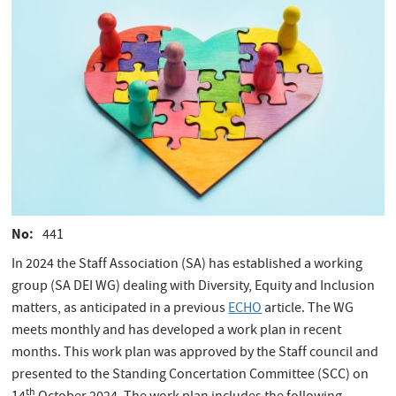
No
441
In 2024 the Staff Association (SA) has established a working
group (SA DEI WG) dealing with Diversity, Equity and Inclusion
matters, as anticipated in a previous
ECHO
article. The WG
meets monthly and has developed a work plan in recent
months. This work plan was approved by the Staff council and
presented to the Standing Concertation Committee (SCC) on
th