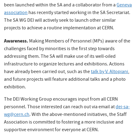
been launched within the SA and a collaborator from a
Geneva
association
has recently started working in the SA Secretariat.
The SA WG DEI will actively seek to launch other similar
projects to achieve a routine implementation at CERN.
Awareness.
Making Members of Personnel (MPs) aware of the
challenges faced by minorities is the first step towards
addressing them. The SA will make use of its well-oiled
infrastructure to organize lectures and exhibitions. Actions
have already been carried out, such as the
talk by V. Altopiani
,
and future projects will feature additional talks and a photo
exhibition.
The DEI Working Group encourages input from all CERN
personnel. Those interested can reach out via email at
dei-sa-
wg@cern.ch
. With the above-mentioned initiatives, the Staff
Association is committed to fostering a more inclusive and
supportive environment for everyone at CERN.