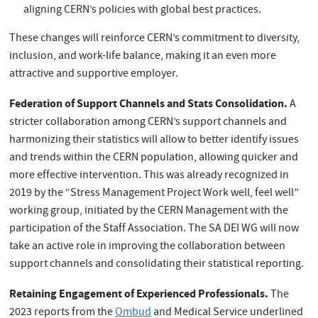
aligning CERN’s policies with global best practices.
These changes will reinforce CERN’s commitment to diversity,
inclusion, and work-life balance, making it an even more
attractive and supportive employer.
Federation of Support Channels and Stats Consolidation.
A
stricter collaboration among CERN’s support channels and
harmonizing their statistics will allow to better identify issues
and trends within the CERN population, allowing quicker and
more effective intervention. This was already recognized in
2019 by the “Stress Management Project Work well, feel well”
working group, initiated by the CERN Management with the
participation of the Staff Association. The SA DEI WG will now
take an active role in improving the collaboration between
support channels and consolidating their statistical reporting.
Retaining Engagement of Experienced Professionals.
The
2023 reports from the
Ombud
and Medical Service underlined