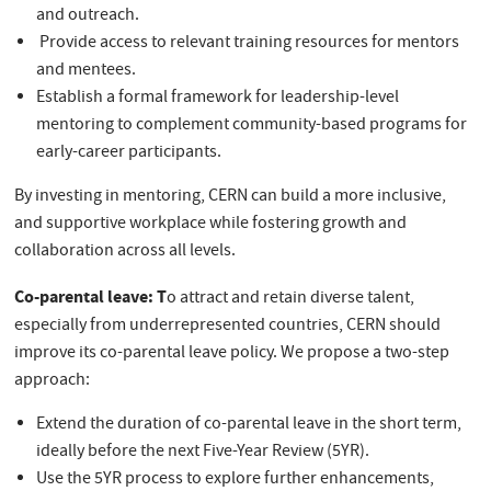
and outreach.
Provide access to relevant training resources for mentors
and mentees.
Establish a formal framework for leadership-level
mentoring to complement community-based programs for
early-career participants.
By investing in mentoring, CERN can build a more inclusive,
and supportive workplace while fostering growth and
collaboration across all levels.
Co-parental leave: T
o attract and retain diverse talent,
especially from underrepresented countries, CERN should
improve its co-parental leave policy. We propose a two-step
approach:
Extend the duration of co-parental leave in the short term,
ideally before the next Five-Year Review (5YR).
Use the 5YR process to explore further enhancements,