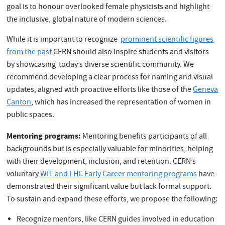
goal is to honour overlooked female physicists and highlight
the inclusive, global nature of modern sciences.
While it is important to recognize
prominent scientific figures
from the past
CERN should also inspire students and visitors
by showcasing today’s diverse scientific community. We
recommend developing a clear process for naming and visual
updates, aligned with proactive efforts like those of the
Geneva
Canton
, which has increased the representation of women in
public spaces.
Mentoring programs:
Mentoring benefits participants of all
backgrounds but is especially valuable for minorities, helping
with their development, inclusion, and retention. CERN’s
voluntary
WIT and LHC Early Career mentoring programs
have
demonstrated their significant value but lack formal support.
To sustain and expand these efforts, we propose the following:
Recognize mentors, like CERN guides involved in education