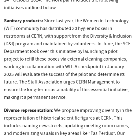
14
October 2024. The work plan includes the following
initiatives outlined below.
Sanitary products:
Since last year, the Women in Technology
(WIT) community has distributed 30 hygiene boxes in
restrooms at CERN, with support from the Diversity & Inclusion
(D&I) program and maintained by volunteers. In June, the SCE
Department took over this initiative by launching a pilot
project to refill these boxes via external cleaning companies,
working in collaboration with WIT. A checkpoint in January
2025 will evaluate the success of the pilot and determine its
future. The Staff Association urges CERN Management to
ensure the long-term sustainability of this essential initiative,
making it a permanent service.
Diverse representation
: We propose improving diversity in the
representation of historical scientific figures at CERN. This
includes naming new streets, updating meeting room names,
and modernizing visuals in key areas like “Pas Perdus”. Our