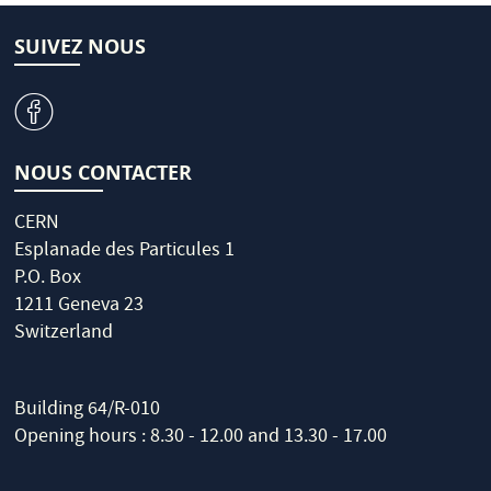
SUIVEZ NOUS
v
NOUS CONTACTER
CERN
Esplanade des Particules 1
P.O. Box
1211 Geneva 23
Switzerland
Building 64/R-010
Opening hours : 8.30 - 12.00 and 13.30 - 17.00