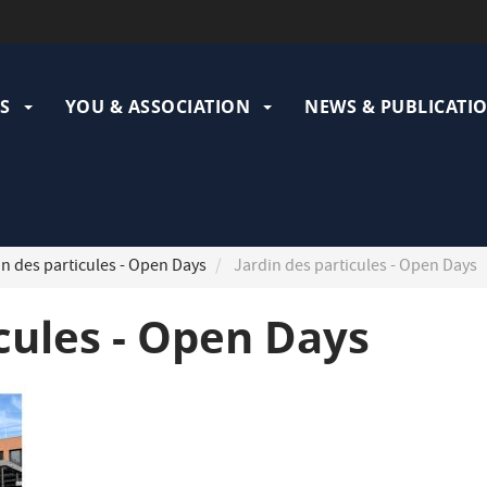
ation
pale
S
YOU & ASSOCIATION
NEWS & PUBLICATI
n des particules - Open Days
Jardin des particules - Open Days
icules - Open Days