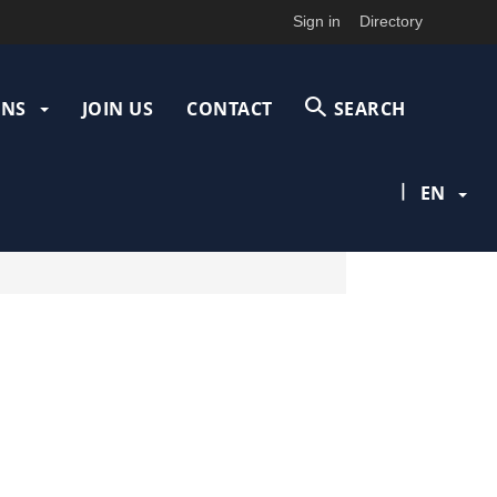
Sign in
Directory
ONS
JOIN US
CONTACT
SEARCH
|
EN