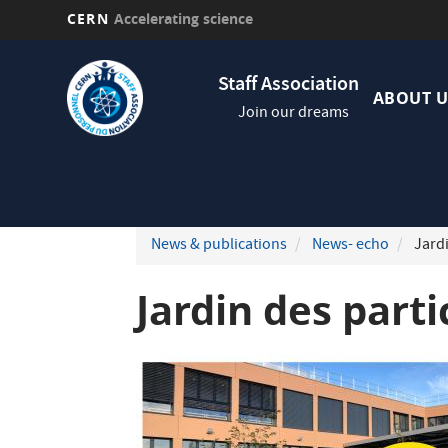
CERN
Accelerating science
Skip
Navig
to
Staff Association
princi
main
ABOUT U
Join our dreams
content
News & publications
News- echo
Jardi
Jardin des part