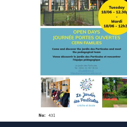
No
431