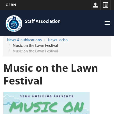
CERN
Navigation
Skip
principale
to
Staff Association
Tog
main
nav
content
News & publications
News- echo
Music on the Lawn Festival
Music on the Lawn Festival
Music on the Lawn
Festival