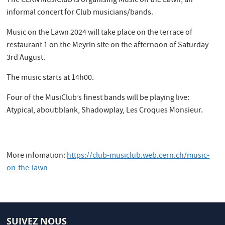
The CERN MusiClub is organising Music on the Lawn, an
informal concert for Club musicians/bands.
Music on the Lawn 2024 will take place on the terrace of
restaurant 1 on the Meyrin site on the afternoon of Saturday
3rd August.
The music starts at 14h00.
​Four of the MusiClub’s finest bands will be playing live:
Atypical, about:blank, Shadowplay, Les Croques Monsieur.
More infomation:
https://club-musiclub.web.cern.ch/music-
on-the-lawn
SUIVEZ NOUS