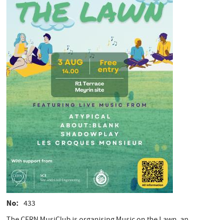
No
433