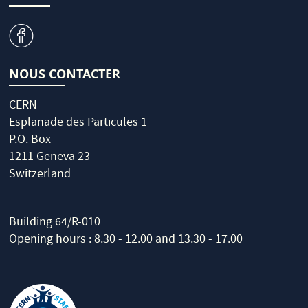
v
NOUS CONTACTER
CERN
Esplanade des Particules 1
P.O. Box
1211 Geneva 23
Switzerland
Building 64/R-010
Opening hours : 8.30 - 12.00 and 13.30 - 17.00