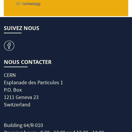
TE- Technology
SUIVEZ NOUS
v
NOUS CONTACTER
CERN
Esplanade des Particules 1
P.O. Box
1211 Geneva 23
Switzerland
Building 64/R-010