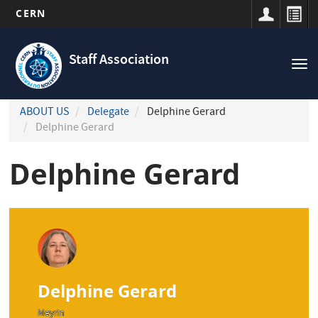
CERN
Navigation
Skip
principale
to
Staff Association
Tog
main
nav
content
ABOUT US
Delegate
Delphine Gerard
Delphine Gerard
Delphine Gerard
Delphine Gerard
Meyrin