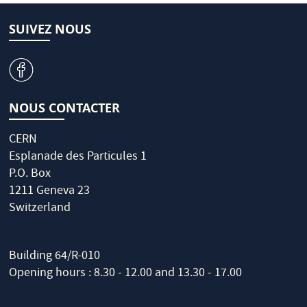
SUIVEZ NOUS
v
NOUS CONTACTER
CERN
Esplanade des Particules 1
P.O. Box
1211 Geneva 23
Switzerland
Building 64/R-010
Opening hours : 8.30 - 12.00 and 13.30 - 17.00