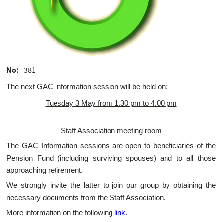
No
381
The next GAC Information session will be held on:
Tuesday 3 May from 1.30 pm to 4.00 pm
Staff Association meeting room
The GAC Information sessions are open to beneficiaries of the
Pension Fund (including surviving spouses) and to all those
approaching retirement.
We strongly invite the latter to join our group by obtaining the
necessary documents from the Staff Association.
More information on the following
link
.