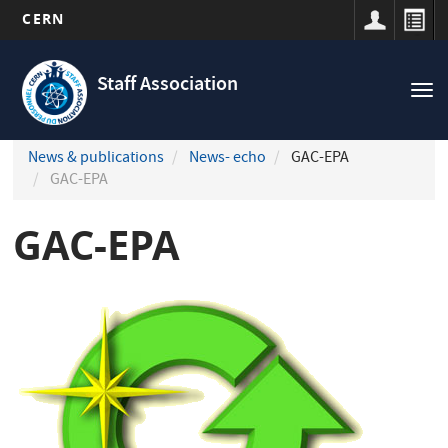
CERN
Navigation
Skip
principale
to
Staff Association
Tog
main
nav
content
News & publications
News- echo
GAC-EPA
GAC-EPA
GAC-EPA