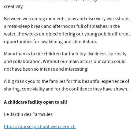
creativity.
Between welcoming moments, play and discovery workshops,
a meal-sleep break and afternoons full of splashes in the
water, the weeks unfolded offering our young public different
opportunities for awakening and stimulation.
Many thanks to the children for their joy, liveliness, curiosity
and collaboration. Without our main actors our camp could
not have been so intense and interesting!
A big thank you to the families for this beautiful experience of
sharing, conviviality and for the confidence they have shown.
A childcare facility open to all!
Le Jardin des Particules
https://nurseryschool.web.cern.ch