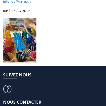
info.jdp@cern.ch
0041 22 767 36 04
SUIVEZ NOUS
v
NOUS CONTACTER