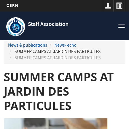
CERN
Navigation
Skip
principale
to
Staff Association
Tog
main
nav
content
News & publications
News- echo
SUMMER CAMPS AT JARDIN DES PARTICULES
SUMMER CAMPS AT JARDIN DES PARTICULES
SUMMER CAMPS AT
JARDIN DES
PARTICULES