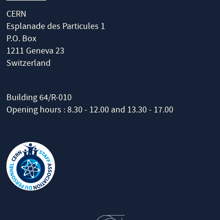
CERN
Esplanade des Particules 1
P.O. Box
1211 Geneva 23
Switzerland
Building 64/R-010
Opening hours : 8.30 - 12.00 and 13.30 - 17.00