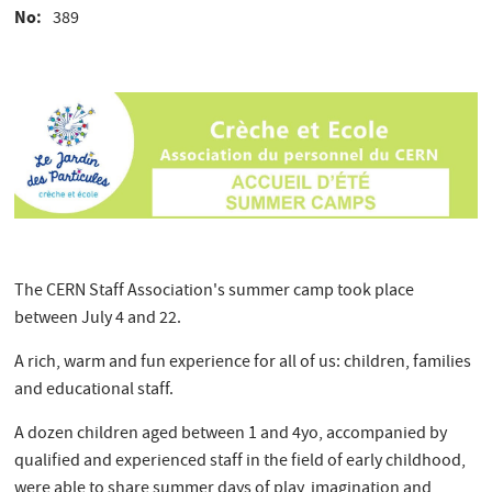
No
389
The CERN Staff Association's summer camp took place
between July 4 and 22.
A rich, warm and fun experience for all of us: children, families
and educational staff.
A dozen children aged between 1 and 4yo, accompanied by
qualified and experienced staff in the field of early childhood,
were able to share summer days of play, imagination and