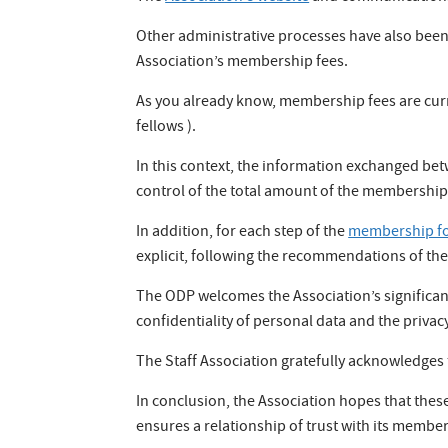
Other administrative processes have also been
Association’s membership fees.
As you already know, membership fees are curren
fellows ).
In this context, the information exchanged bet
control of the total amount of the membership 
In addition, for each step of the
membership f
explicit, following the recommendations of the
The ODP welcomes the Association’s significant
confidentiality of personal data and the privac
The Staff Association gratefully acknowledges
In conclusion, the Association hopes that the
ensures a relationship of trust with its memb