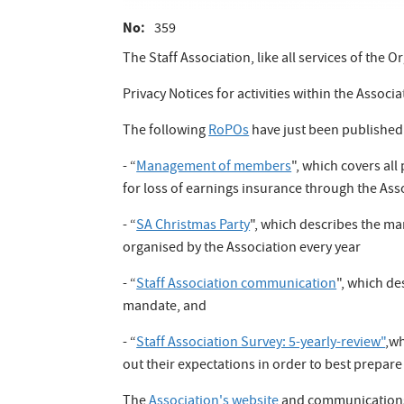
No
359
The Staff Association, like all services of the
Privacy Notices for activities within the Assoc
The following
RoPOs
have just been published
- “
Management of members
", which covers all
for loss of earnings insurance through the Asso
- “
SA Christmas Party
", which describes the ma
organised by the Association every year
- “
Staff Association communication
", which de
mandate, and
- “
Staff Association Survey: 5-yearly-review"
,wh
out their expectations in order to best prepare 
The
Association's website
and communications s