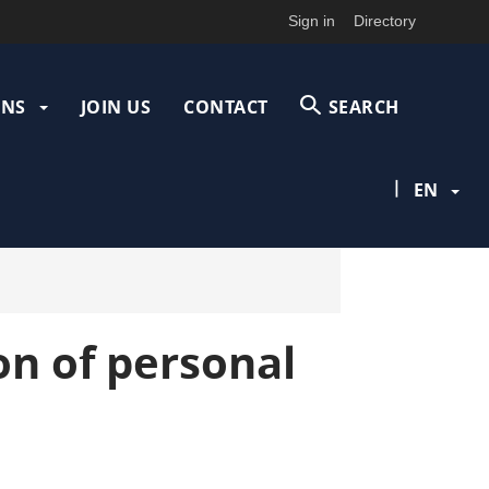
Sign in
Directory
ONS
JOIN US
CONTACT
SEARCH
|
EN
on of personal