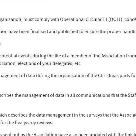
 Organisation, must comply with Operational Circular 11 (OC11), conc
iation have been finalised and published to ensure the proper handl
:
 potential events during the life of a member of the Association fro
ciation, elections of your delegates, etc.
nagement of data during the organisation of the Christmas party for
scribes the management of data in all communications that the Staff
ich describes the data management in the surveys that the Associa
for the five-yearly reviews.
ent out by the Association have also been updated with the link t