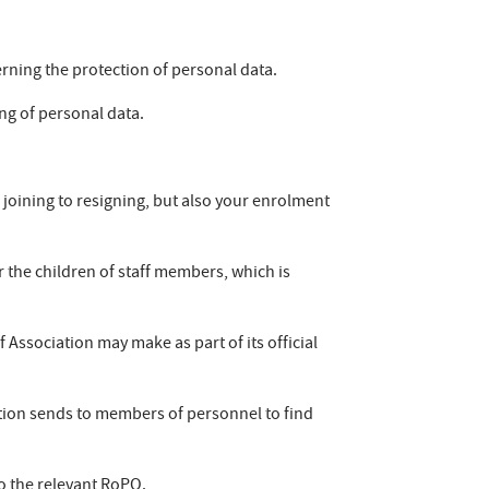
erning the protection of personal data.
ing of personal data.
m joining to resigning, but also your enrolment
 the children of staff members, which is
 Association may make as part of its official
tion sends to members of personnel to find
o the relevant RoPO.