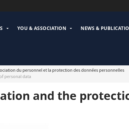
ation
pale
S
YOU & ASSOCIATION
NEWS & PUBLICATI
ociation du personnel et la protection des données personnelles
of personal data
iation and the protecti