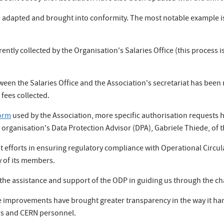
 adapted and brought into conformity. The most notable example is 
tly collected by the Organisation's Salaries Office (this process is
ween the Salaries Office and the Association's secretariat has been 
fees collected.
orm
used by the Association, more specific authorisation requests
 organisation's Data Protection Advisor (DPA), Gabriele Thiede, of 
 efforts in ensuring regulatory compliance with Operational Circul
y of its members.
 the assistance and support of the ODP in guiding us through the c
se improvements have brought greater transparency in the way it ha
ers and CERN personnel.