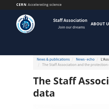
CERN
Accelerating science
Skip
Navig
to
Staff Association
princi
main
ABOUT U
Join our dreams
content
News & publications
News- echo
L’Ass
The Staff Association and the protection 
The Staff Assoc
data