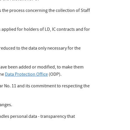
the process concerning the collection of Staff
 applied for holders of LD, IC contracts and for
reduced to the data only necessary for the
 have been added or modified, to make them
the
Data Protection Office
(ODP).
ar No. 11 and its commitment to respecting the
hanges.
ndles personal data - transparency that