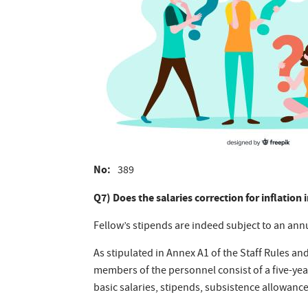
No
389
Q7) Does the salaries correction for inflation
Fellow’s stipends are indeed subject to an ann
As stipulated in Annex A1 of the Staff Rules an
members of the personnel consist of a five-year
basic salaries, stipends, subsistence allowance