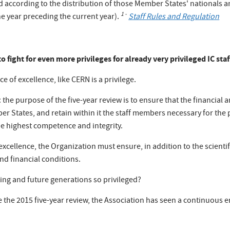
d according to the distribution of those Member States' nationals
1
-
he year preceding the current year).
Staff Rules and Regulation
o fight for even more privileges for already very privileged IC staf
e of excellence, like CERN is a privilege.
 the purpose of the five-year review is to ensure that the financial 
ember States, and retain within it the staff members necessary for th
the highest competence and integrity.
excellence, the Organization must ensure, in addition to the scientifi
and financial conditions.
sting and future generations so privileged?
e the 2015 five-year review, the Association has seen a continuous er