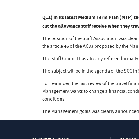
Q11) In its latest Medium Term Plan (MTP) th
cut the allowance staff receive when they tra
The position of the Staff Association was clea
the article 46 of the AC33 proposed by the Ma
The Staff Council has already refused formally
The subject will be in the agenda of the SCC i
For reminder, the last review of the travel fina
Management wants to change a financial condi
conditions.
The Management goals was clearly announced i