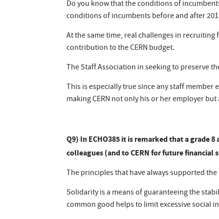
Do you know that the conditions of incumbents
conditions of incumbents before and after 201
At the same time, real challenges in recruitin
contribution to the CERN budget.
The Staff Association in seeking to preserve t
This is especially true since any staff member
making CERN not only his or her employer but a
Q9) In ECHO385 it is remarked that a grade 8 
colleagues (and to CERN for future financial s
The principles that have always supported the a
Solidarity is a means of guaranteeing the stabi
common good helps to limit excessive social ine