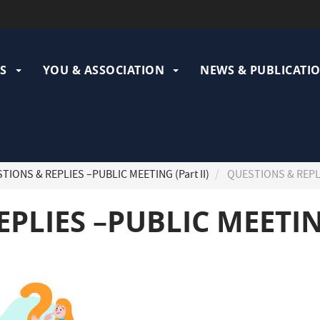
ation
pale
S
YOU & ASSOCIATION
NEWS & PUBLICATI
IONS & REPLIES –PUBLIC MEETING (Part II)
QUESTIONS & REPLIE
PLIES –PUBLIC MEETING