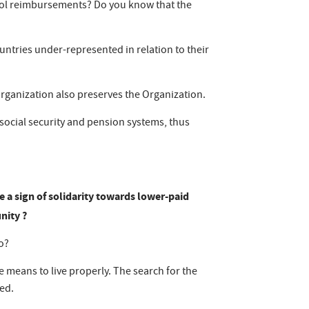
hool reimbursements? Do you know that the
untries under-represented in relation to their
Organization also preserves the Organization.
 social security and pension systems, thus
e a sign of solidarity towards lower-paid
nity ?
so?
e means to live properly. The search for the
ged.