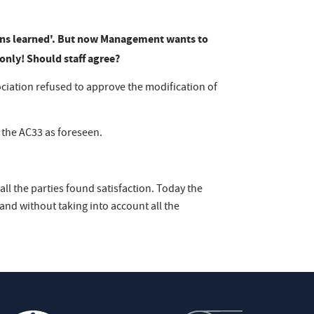
ns lea
rned'. But now Management wants to
only! Should staff agree?
ociation refused to approve the modification of
 the AC33 as foreseen.
all the parties found satisfaction. Today the
d without taking into account all the