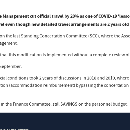
e Management cut official travel by 20% as one of COVID-19 'lesso
vel even though new detailed travel arrangements are 2 years old 
r on the last Standing Concertation Committee (SCC), where the Ass
nagement.
 that this modification is implemented without a complete review of
n September.
ncial conditions took 2 years of discussions in 2018 and 2019, where 
tion (accommodation reimbursement) bypassing the concertation an
n the Finance Committee, still SAVINGS on the personnel budget.