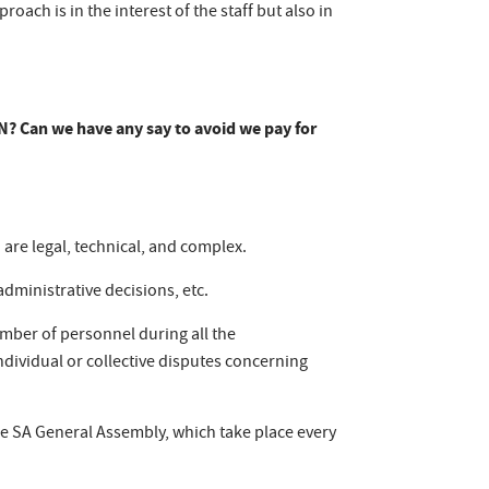
oach is in the interest of the staff but also in
ERN? Can we have any say to avoid we pay for
 are legal, technical, and complex.
administrative decisions, etc.
mber of personnel during all the
 individual or collective disputes concerning
e SA General Assembly, which take place every