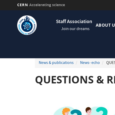
CERN
Accelerating science
Skip
Navig
to
Staff Association
princi
main
ABOUT U
Join our dreams
content
News & publications
News- echo
QUEST
QUESTIONS & RE