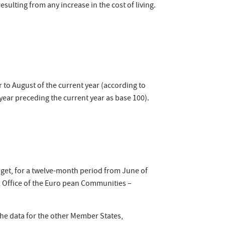
sulting from any increase in the cost of living.
to August of the current year (according to
 year preceding the current year as base 100).
dget, for a twelve-month period from June of
al Office of the Euro pean Communities –
the data for the other Member States,