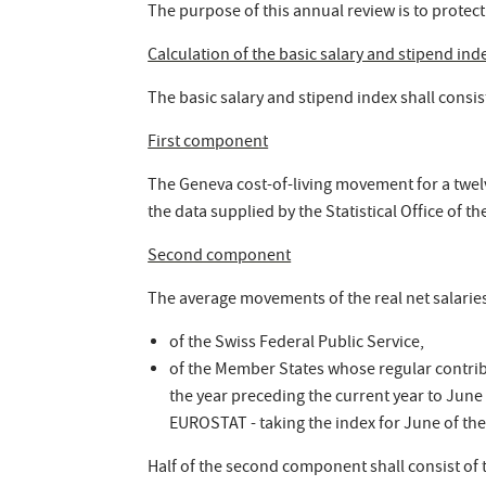
The purpose of this annual review is to protect
Calculation of the basic salary and stipend ind
The basic salary and stipend index shall consi
First component
The Geneva cost-of-living movement for a twelv
the data supplied by the Statistical Office of 
Second component
The average movements of the real net salaries 
of the Swiss Federal Public Service,
of the Member States whose regular contrib
the year preceding the current year to June 
EUROSTAT - taking the index for June of the
Half of the second component shall consist of 