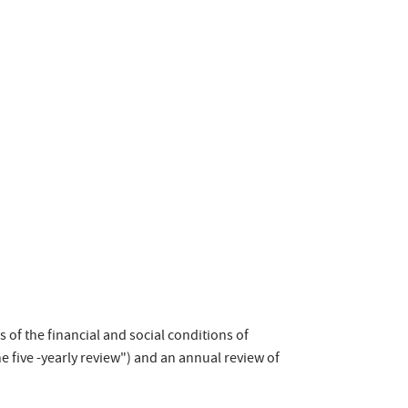
s of the financial and social conditions of
e five -yearly review") and an annual review of