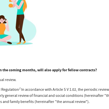
 in the coming months, will also apply for fellow contracts?
ual review.
1
d Regulation
In accordance with Article S V 1.02, the periodic review
ly general review of financial and social conditions (hereinafter "th
s and family benefits (hereinafter "the annual review").