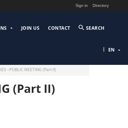
Sign in
Directory
ONS
JOIN US
CONTACT
SEARCH
|
EN
S –PUBLIC MEETING (Part II)
 (Part II)