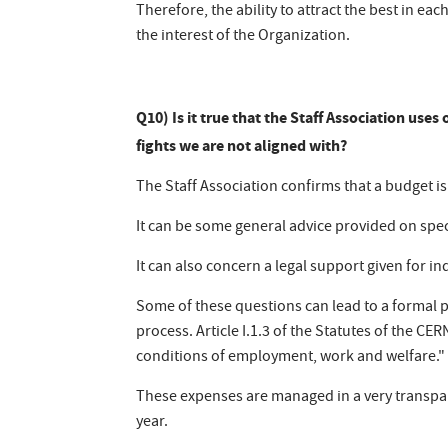
Therefore, the ability to attract the best in ea
the interest of the Organization.
Q10) Is it true that the Staff Association use
fights we are not aligned with?
The Staff Association confirms that a budget i
It can be some general advice provided on speci
It can also concern a legal support given for in
Some of these questions can lead to a formal 
process. Article I.1.3 of the Statutes of the CER
conditions of employment, work and welfare."
These expenses are managed in a very transpa
year.