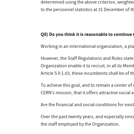
determined using the above criterion, weighte
to the personnel statistics at 31 December of t
Q8) Do you think it is reasonable to continue t
Working in an international organization, a plac
However, the Staff Regulations and Rules state:
Organization enable it to recruit, in all its M
Article S II 1.03, these incumbents shall be of 
To achieve this goal, and to remain a center of 
CERN's mission, that it offers attractive social 
Are the financial and social conditions for exi
Over the past twenty years, and especially sinc
the staff employed by the Organization.