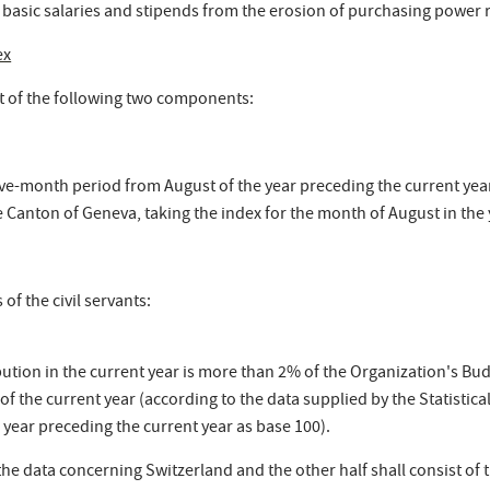
 basic salaries and stipends from the erosion of purchasing power re
ex
st of the following two components:
e-month period from August of the year preceding the current year 
the Canton of Geneva, taking the index for the month of August in the
of the civil servants:
ution in the current year is more than 2% of the Organization's Bu
of the current year (according to the data supplied by the Statistic
 year preceding the current year as base 100).
the data concerning Switzerland and the other half shall consist of 