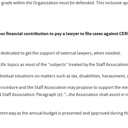
ch grade within the Organization must be defended. This inclusive appr
s our financial contribution to pay a lawyer to file cases against C
s dedicated to get the support of external lawyers, when needed.
fic topics as most of the “subjects” treated by the Staff Association
dividual situations on matters such as tax, disabilities, harassment, 
procedure and the Staff Association may propose to support the me
N Staff Association: Paragraph (e): "...the Association shall assist in
rent way as the annual budget is presented and approved during th