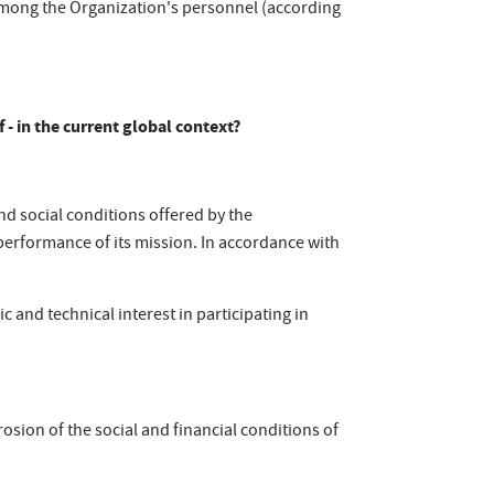
 among the Organization's personnel (according
f - in the current global context?
and social conditions offered by the
e performance of its mission. In accordance with
c and technical interest in participating in
osion of the social and financial conditions of