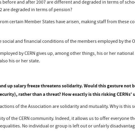
 before and after 2007 are different and degraded in terms of sc
2 are degraded in terms of pension?
g from certain Member States have arisen, making staff from these co
he social and financial conditions of the members employed by the 
 employed by CERN gives up, among other things, his or her national
lso his or her state.
and up salary freeze threatens solidarity. Would this gesture
not b
ecurity), rather than a threat? How exactly is this risking CERNs' u
ctions of the Association are solidarity and mutuality. Why is this 
lity of the CERN community. Indeed, it allows us to offer everyone th
qualities. No individual or group is left out or unfairly disadvanta