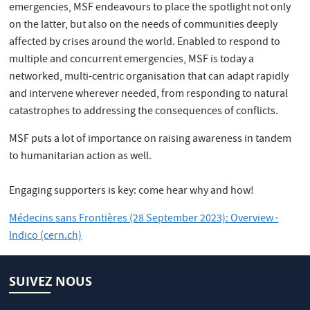
emergencies, MSF endeavours to place the spotlight not only
on the latter, but also on the needs of communities deeply
affected by crises around the world. Enabled to respond to
multiple and concurrent emergencies, MSF is today a
networked, multi-centric organisation that can adapt rapidly
and intervene wherever needed, from responding to natural
catastrophes to addressing the consequences of conflicts.
MSF puts a lot of importance on raising awareness in tandem
to humanitarian action as well.
Engaging supporters is key: come hear why and how!
Médecins sans Frontières (28 September 2023): Overview ·
Indico (cern.ch)
SUIVEZ NOUS