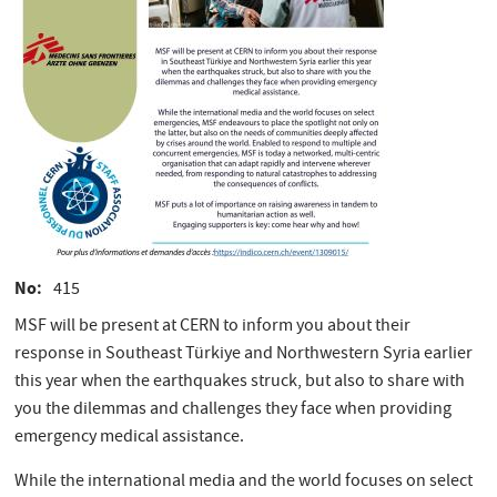
No
415
MSF will be present at CERN to inform you about their
response in Southeast Türkiye and Northwestern Syria earlier
this year when the earthquakes struck, but also to share with
you the dilemmas and challenges they face when providing
emergency medical assistance.
While the international media and the world focuses on select