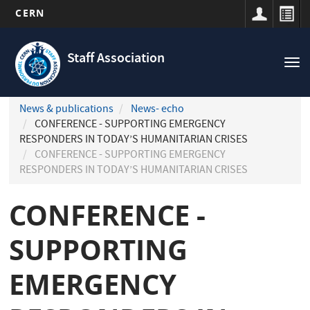
CERN
Navigation
Skip
principale
to
Staff Association
Tog
main
nav
content
News & publications
News- echo
CONFERENCE - SUPPORTING EMERGENCY
RESPONDERS IN TODAY’S HUMANITARIAN CRISES
CONFERENCE - SUPPORTING EMERGENCY
RESPONDERS IN TODAY’S HUMANITARIAN CRISES
CONFERENCE -
SUPPORTING
EMERGENCY