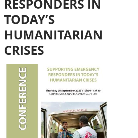
RESPONDERS IN
TODAY’S
HUMANITARIAN
CRISES