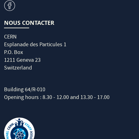
v
NOUS CONTACTER
CERN
Esplanade des Particules 1
P.O. Box
1211 Geneva 23
Switzerland
Building 64/R-010
Opening hours : 8.30 - 12.00 and 13.30 - 17.00