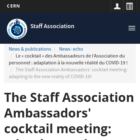
CERN
Navigation
Skip
principale
to
Staff Association
Tog
main
nav
content
News & publications
News- echo
Le « cocktail » des Ambassadeurs de l’Association du
personnel : adaptation à la nouvelle réalité du COVID-19 !
The Staff Association Ambassadors' cocktail meeting:
adapting to the new reality of COVID-19!
The Staff Association
Ambassadors'
cocktail meeting: