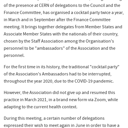
of the presence at CERN of delegations to the Council and the
Finance Committee, has organised a cocktail party twice a year,
in March and in September after the Finance Committee
meeting. It brings together delegates from Member States and
Associate Member States with the nationals of their country,
chosen by the Staff Association among the Organisation's
personnel to be "ambassadors" of the Association and the
personnel.
For the first time in its history, the traditional "cocktail party"
of the Association's Ambassadors had to be interrupted,
throughout the year 2020, due to the COVID-19 pandemic.
However, the Association did not give up and resumed this
practice in March 2021, in a brand new form via Zoom, while
adapting to the current health context.
During this meeting, a certain number of delegations
expressed their wish to meet again in June in order to have a