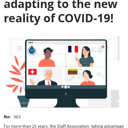
adapting to the new
reality of COVID-19!
No
363
For more than 25 years, the Staff Association, taking advantage