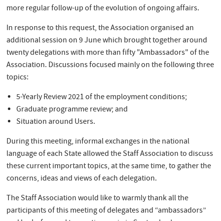
more regular follow-up of the evolution of ongoing affairs.
In response to this request, the Association organised an
additional session on 9 June which brought together around
twenty delegations with more than fifty "Ambassadors" of the
Association. Discussions focused mainly on the following three
topics:
5-Yearly Review 2021 of the employment conditions;
Graduate programme review; and
Situation around Users.
During this meeting, informal exchanges in the national
language of each State allowed the Staff Association to discuss
these current important topics, at the same time, to gather the
concerns, ideas and views of each delegation.
The Staff Association would like to warmly thank all the
participants of this meeting of delegates and “ambassadors”