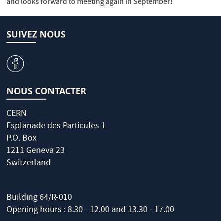
and looks forward to meeting again in September!
SUIVEZ NOUS
v
NOUS CONTACTER
CERN
Esplanade des Particules 1
P.O. Box
1211 Geneva 23
Switzerland
Building 64/R-010
Opening hours : 8.30 - 12.00 and 13.30 - 17.00