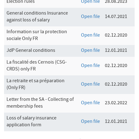
Election rules
Open file
28.08.2023
General conditions Insurance
Open file
14.07.2021
against loss of salary
Information sur la protection
Open file
02.12.2020
sociale Only FR
JdP General conditions
Open file
12.01.2021
La fiscalité des Cernois (CSG-
Open file
02.12.2020
CRDS) only FR
La retraite et sa préparation
Open file
02.12.2020
(Only FR)
Letter from the SA - Collecting of
Open file
23.02.2022
membership fees
Loss of salary insurance
Open file
12.01.2021
application form
P