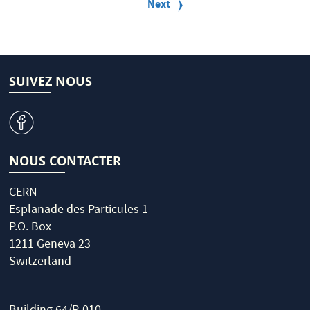
a
Next
Next
g
page
i
n
a
t
i
SUIVEZ NOUS
o
n
v
NOUS CONTACTER
CERN
Esplanade des Particules 1
P.O. Box
1211 Geneva 23
Switzerland