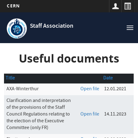
CERN
Navigation
Skip
principale
to
Staff Association
Tog
main
nav
content
Useful documents
Title
Date
AXA-Winterthur
Open file
12.01.2021
Clarification and interpretation
of the provisions of the Staff
Council Regulations relating to
Open file
14.11.2023
the election of the Executive
Committee (only FR)