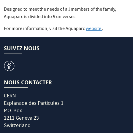
Designed to meet the needs of all members of the family,
Aquaparc is divided into 5 universes.
For more information, visit the Aquaparc
website
.
SUIVEZ NOUS
v
NOUS CONTACTER
CERN
Esplanade des Particules 1
P.O. Box
1211 Geneva 23
Switzerland