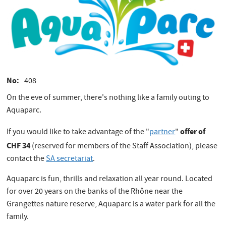
No
408
On the eve of summer, there's nothing like a family outing to
Aquaparc.
offer of
If you would like to take advantage of the "
partner
"
CHF 34
(reserved for members of the Staff Association), please
contact the
SA secretariat
.
Aquaparc is fun, thrills and relaxation all year round. Located
for over 20 years on the banks of the Rhône near the
Grangettes nature reserve, Aquaparc is a water park for all the
family.