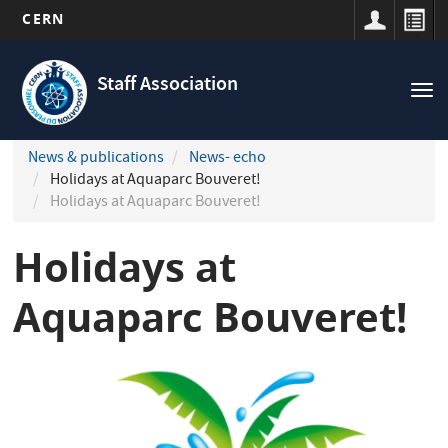
CERN
Navigation
Skip
principale
to
Staff Association
Tog
main
nav
content
News & publications
News- echo
Holidays at Aquaparc Bouveret!
Holidays at Aquaparc Bouveret!
Holidays at
Aquaparc Bouveret!