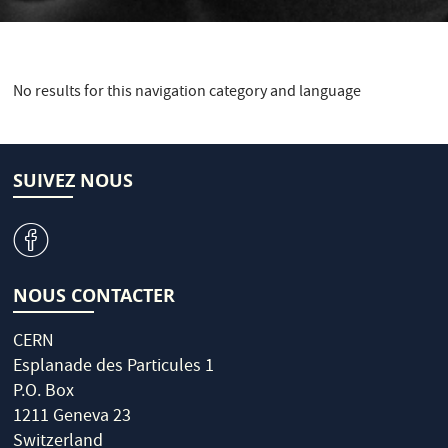
No results for this navigation category and language
SUIVEZ NOUS
v
NOUS CONTACTER
CERN
Esplanade des Particules 1
P.O. Box
1211 Geneva 23
Switzerland