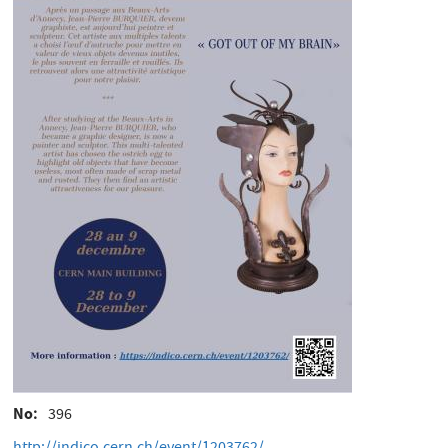
No
396