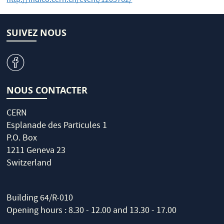
http://indico.cern.ch/event/1203762/
SUIVEZ NOUS
v
NOUS CONTACTER
CERN
Esplanade des Particules 1
P.O. Box
1211 Geneva 23
Switzerland
Building 64/R-010
Opening hours : 8.30 - 12.00 and 13.30 - 17.00