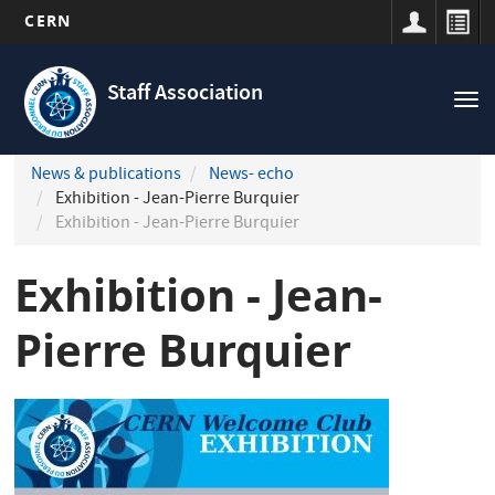
CERN
Navigation
Skip
principale
to
Staff Association
Tog
main
nav
content
News & publications
News- echo
Exhibition - Jean-Pierre Burquier
Exhibition - Jean-Pierre Burquier
Exhibition - Jean-
Pierre Burquier