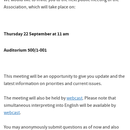
We would like to invite you to the next public meeting of the
Association, which will take place on:
Thursday 22 September at 11 am
Auditorium 500/1-001
This meeting will be an opportunity to give you update and the
latest information on priorities and current issues.
The meeting will also be held by
webcast
. Please note that
simultaneous interpreting into English will be available by
webcast
.
You may anonymously submit questions as of now and also