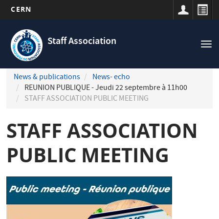
CERN
Navigation
Skip
principale
to
Staff Association
Tog
main
nav
content
News & publications
News- echo
REUNION PUBLIQUE - Jeudi 22 septembre à 11h00
STAFF ASSOCIATION PUBLIC MEETING
STAFF ASSOCIATION
PUBLIC MEETING