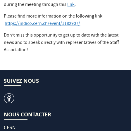
during the meeting through this
link
.
Please find more information on the following link:
https://indico.cern.ch/event/1182907/
Don’t miss this opportunity to get up to date with the latest
news and to speak directly with representatives of the Staff
Association!
SUIVEZ NOUS
v
NOUS CONTACTER
CERN