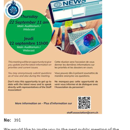
No
391