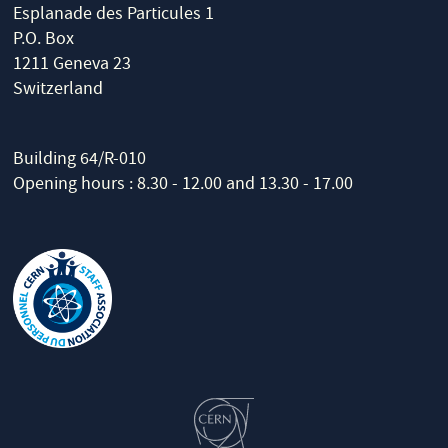
Esplanade des Particules 1
P.O. Box
1211 Geneva 23
Switzerland
Building 64/R-010
Opening hours : 8.30 - 12.00 and 13.30 - 17.00