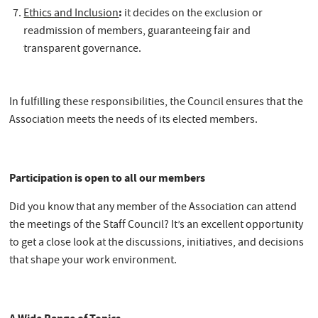
:
Ethics and Inclusion
it decides on the exclusion or
readmission of members, guaranteeing fair and
transparent governance.
In fulfilling these responsibilities, the Council ensures that the
Association meets the needs of its elected members.
Participation is open to all our members
Did you know that any member of the Association can attend
the meetings of the Staff Council? It’s an excellent opportunity
to get a close look at the discussions, initiatives, and decisions
that shape your work environment.