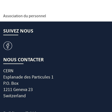
Association du personnel
SUIVEZ NOUS
v
NOUS CONTACTER
CERN
Esplanade des Particules 1
P.O. Box
1211 Geneva 23
Switzerland