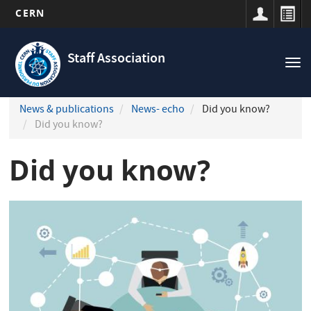
CERN
Navigation
Skip
principale
to
Staff Association
Tog
main
nav
content
News & publications
News- echo
Did you know?
Did you know?
Did you know?