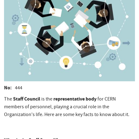
No
444
Staff Council
representative body
The
is the
for CERN
members of personnel, playing a crucial role in the
Organization's life. Here are some key facts to know about it.