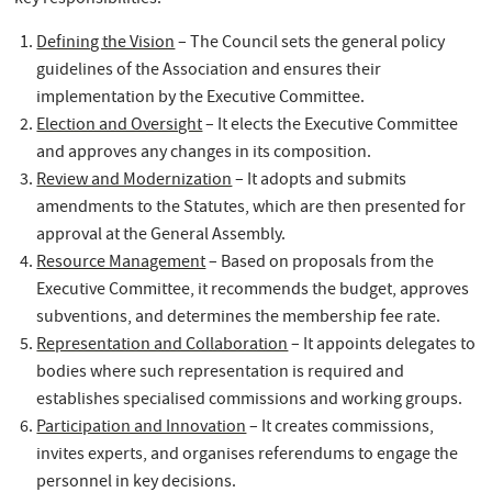
Defining the Vision
– The Council sets the general policy
guidelines of the Association and ensures their
implementation by the Executive Committee.
Election and Oversight
– It elects the Executive Committee
and approves any changes in its composition.
Review and Modernization
– It adopts and submits
amendments to the Statutes, which are then presented for
approval at the General Assembly.
Resource Management
– Based on proposals from the
Executive Committee, it recommends the budget, approves
subventions, and determines the membership fee rate.
Representation and Collaboration
– It appoints delegates to
bodies where such representation is required and
establishes specialised commissions and working groups.
Participation and Innovation
– It creates commissions,
invites experts, and organises referendums to engage the
personnel in key decisions.