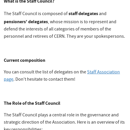
What is the Staff Council?
staff delegates
The Staff Council is composed of
and
pensioners' delegates
, whose mission is to represent and
defend the interests of all categories of members of the
personnel and retirees of CERN. They are your spokespersons.
Current composition
You can consult the list of delegates on the
Staff Association
page
. Don't hesitate to contact them!
The Role of the Staff Council
The Staff Council plays a central role in the governance and
strategic direction of the Association. Here is an overview of its
key responsibilities: