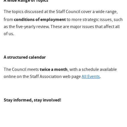
A Wide Range of Topics
The topics discussed at the Staff Council cover a wide range,
conditions of employment
from
to more strategic issues, such
as the five-yearly review. These are major issues that affect all
of us.
A structured calendar
twice a month
The Council meets
, with a schedule available
online on the Staff Association web page
All Events
.
Stay informed, stay involved!