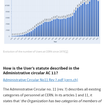
Evolution of the number of Users at CERN since 1970
[2]
How is the User’s statute described in the
Administrative circular AC 11?
Administrative Circular No11 Rev 7.pdf (cern.ch)
The Administrative Circular no. 11 (rev. 7) describes all existing
categories of personnel at CERN. In its articles 1 and 11, it
states that ‘
the Organization has two categories of members of