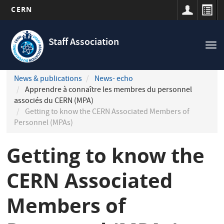
CERN
Navigation
Skip
principale
to
Staff Association
Tog
main
nav
content
News & publications
News- echo
Apprendre à connaître les membres du personnel
associés du CERN (MPA)
Getting to know the CERN Associated Members of
Personnel (MPAs)
Getting to know the
CERN Associated
Members of