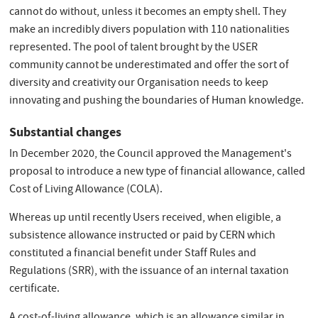
cannot do without, unless it becomes an empty shell. They
make an incredibly divers population with 110 nationalities
represented. The pool of talent brought by the USER
community cannot be underestimated and offer the sort of
diversity and creativity our Organisation needs to keep
innovating and pushing the boundaries of Human knowledge.
Substantial changes
In December 2020, the Council approved the Management's
proposal to introduce a new type of financial allowance, called
Cost of Living Allowance (COLA).
Whereas up until recently Users received, when eligible, a
subsistence allowance instructed or paid by CERN which
constituted a financial benefit under Staff Rules and
Regulations (SRR), with the issuance of an internal taxation
certificate.