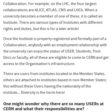
Collaboration. For example, on the LHC, the four largest
collaborations are ALICE, ATLAS, CMS and LHCb. When a
university becomes a member of one of these, it is called an
Institute. There are various types of Institutes with different
rights and duties, but this is for a later article!
Once the Institute is properly registered and formally part of a
Collaboration, anybody with an employment relationship with
the university can enjoy the status of USER. Students, Post-
Docs or faculty, all of these are eligible to come to CERN and get
access to the Organisation’s infrastructure.
There are users from institutes located in the Member States,
others are attached to institutes based in non-Member States;
this without these Users having the nationality of the
institute... Diversity is the norm here!
One might wonder why there are so many USERs at
CERN and what their responsibilities are?