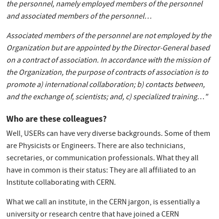
the personnel, namely employed members of the personnel
and associated members of the personnel
…
Associated members of the personnel are not employed by the
Organization but are appointed by the Director-General based
on a contract of association. In accordance with the mission of
the Organization, the purpose of contracts of association is to
promote a) international collaboration; b) contacts between,
and the exchange of, scientists; and, c) specialized training
…
"
Who are these colleagues?
Well, USERs can have very diverse backgrounds. Some of them
are Physicists or Engineers. There are also technicians,
secretaries, or communication professionals. What they all
have in common is their status: They are all affiliated to an
Institute collaborating with CERN.
What we call an institute, in the CERN jargon, is essentially a
university or research centre that have joined a CERN