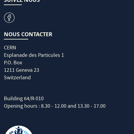
v
NOUS CONTACTER
CERN
Esplanade des Particules 1
P.O. Box
1211 Geneva 23
Switzerland
Building 64/R-010
Opening hours : 8.30 - 12.00 and 13.30 - 17.00