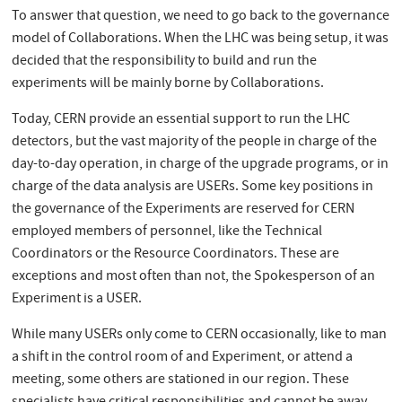
To answer that question, we need to go back to the governance
model of Collaborations. When the LHC was being setup, it was
decided that the responsibility to build and run the
experiments will be mainly borne by Collaborations.
Today, CERN provide an essential support to run the LHC
detectors, but the vast majority of the people in charge of the
day-to-day operation, in charge of the upgrade programs, or in
charge of the data analysis are USERs. Some key positions in
the governance of the Experiments are reserved for CERN
employed members of personnel, like the Technical
Coordinators or the Resource Coordinators. These are
exceptions and most often than not, the Spokesperson of an
Experiment is a USER.
While many USERs only come to CERN occasionally, like to man
a shift in the control room of and Experiment, or attend a
meeting, some others are stationed in our region. These