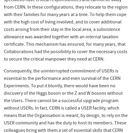
specialists have critical responsibilities and cannot be away
from CERN. In these configurations, they relocate to the region
with their families for many years at a time. To help them cope
with the high cost of living involved, and to cover additional
costs arising from their stay in the local area, a subsistence
allowance was awarded together with an internal taxation
certificate. This mechanism has ensured, for many years, that
Collaborations had the possibility to cover the necessary costs
to secure the critical manpower they need at CERN.
Consequently, the uninterrupted commitment of USERs is
essential to the performance and even survival of the CERN
Experiments. To put it bluntly, there would have been no
discovery of the Higgs boson or the Z and W bosons without
the Users. There cannot be a successful upgrade program
without USERs. In fact, CERN is called a USER facility, which
means that the Organisation is meant, by design, to rely on the
USER community and has the duty to host its members. These
colleagues bring with them a set of essential skills that CERN