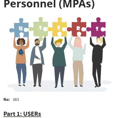
Personnel (MPAs)
No
383
Part 1: USERs