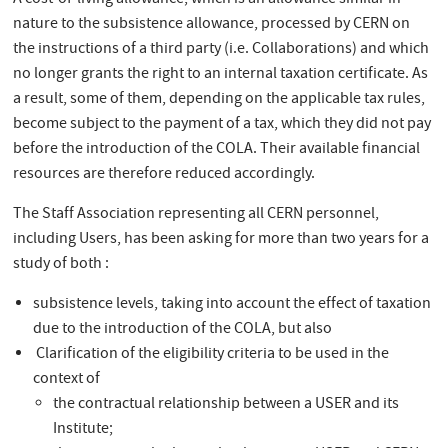
A cost-of-living allowance, which is an allowance similar in
nature to the subsistence allowance, processed by CERN on
the instructions of a third party (i.e. Collaborations) and which
no longer grants the right to an internal taxation certificate. As
a result, some of them, depending on the applicable tax rules,
become subject to the payment of a tax, which they did not pay
before the introduction of the COLA. Their available financial
resources are therefore reduced accordingly.
The Staff Association representing all CERN personnel,
including Users, has been asking for more than two years for a
study of both :
subsistence levels, taking into account the effect of taxation
due to the introduction of the COLA, but also
Clarification of the eligibility criteria to be used in the
context of
the contractual relationship between a USER and its
Institute;