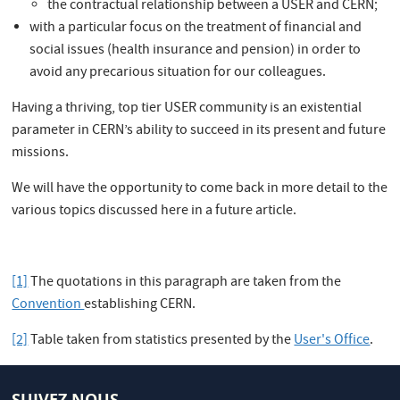
the contractual relationship between a USER and CERN;
with a particular focus on the treatment of financial and
social issues (health insurance and pension) in order to
avoid any precarious situation for our colleagues.
Having a thriving, top tier USER community is an existential
parameter in CERN’s ability to succeed in its present and future
missions.
We will have the opportunity to come back in more detail to the
various topics discussed here in a future article.
[1]
The quotations in this paragraph are taken from the
Convention
establishing CERN.
[2]
Table taken from statistics presented by the
User's Office
.
SUIVEZ NOUS