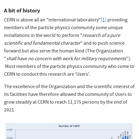
A bit of history
CERN is above all an "international laboratory"
[1]
providing
members of the particle physics community some unique
installations in the world to perform "
research of a pure
scientific and fundamental character
" and to push science
forward but also serve the human kind (The Organization
"
shall have no concern with work for military requirements
").
Most members of the particle physics community who come to
CERN to conduct this research are 'Users'.
The excellence of the Organization and the scientific interest of
its facilities have therefore allowed the community of Users to
grow steadily at CERN to reach 11,175 persons by the end of
2021.