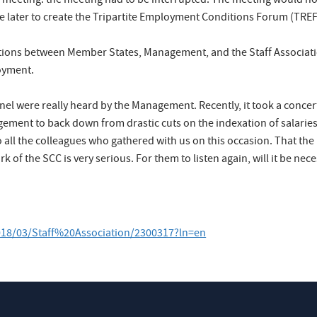
meeting: the meeting had to be interrupted. The meeting would not
ttle later to create the Tripartite Employment Conditions Forum (TRE
relations between Member States, Management, and the Staff Associat
loyment.
nnel were really heard by the Management. Recently, it took a conc
gement to back down from drastic cuts on the indexation of salarie
 all the colleagues who gathered with us on this occasion. That the
of the SCC is very serious. For them to listen again, will it be ne
2018/03/Staff%20Association/2300317?ln=en