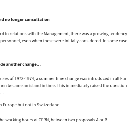
and no longer consultation
word in relations with the Management, there was a growing tendenc
rsonnel, even when these were initially considered. In some cases
hide another change...
crises of 1973-1974, a summer time change was introduced in all Eu
then became an island in time. This immediately raised the questio
...
n Europe but not in Switzerland.
he working hours at CERN, between two proposals A or B.