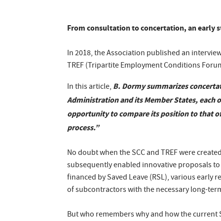
From consultation to concertation, an early 
In 2018, the Association published an intervie
TREF (Tripartite Employment Conditions Foru
B. Dormy summarizes concertati
In this article,
Administration and its Member States, each of
opportunity to compare its position to that o
process.”
No doubt when the SCC and TREF were created, 
subsequently enabled innovative proposals to 
financed by Saved Leave (RSL), various early 
of subcontractors with the necessary long-term s
But who remembers why and how the current 