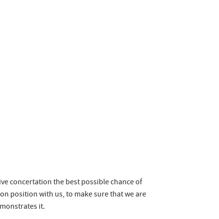
ive concertation the best possible chance of
on position with us, to make sure that we are
emonstrates it.