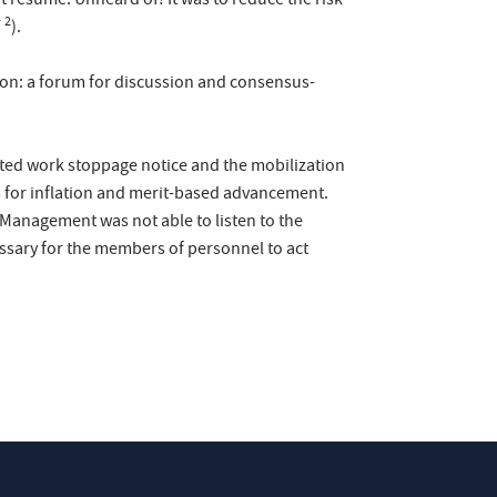
 resume. Unheard of! It was to reduce the risk
2
F
).
ion: a forum for discussion and consensus-
erted work stoppage notice and the mobilization
s for inflation and merit-based advancement.
 Management was not able to listen to the
cessary for the members of personnel to act