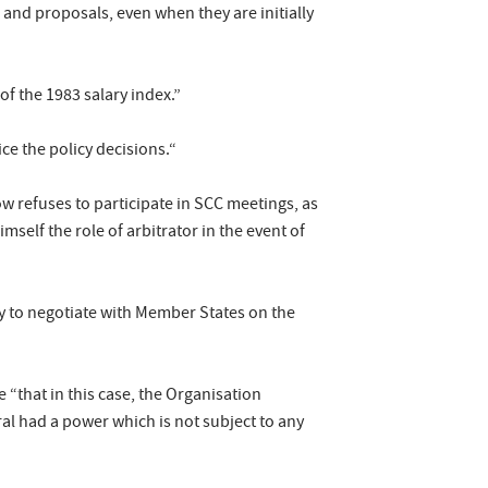
and proposals, even when they are initially
of the 1983 salary index.”
tice the policy decisions.“
ow refuses to participate in SCC meetings, as
self the role of arbitrator in the event of
ty to negotiate with Member States on the
 “that in this case, the Organisation
ral had a power which is not subject to any