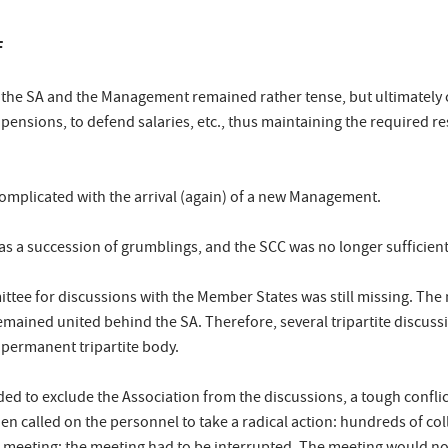
F
 the SA and the Management remained rather tense, but ultimately 
 pensions, to defend salaries, etc., thus maintaining the required 
mplicated with the arrival (again) of a new Management.
as a succession of grumblings, and the SCC was no longer sufficien
ittee for discussions with the Member States was still missing. T
mained united behind the SA. Therefore, several tripartite discuss
permanent tripartite body.
nded to exclude the Association from the discussions, a tough conf
en called on the personnel to take a radical action: hundreds of co