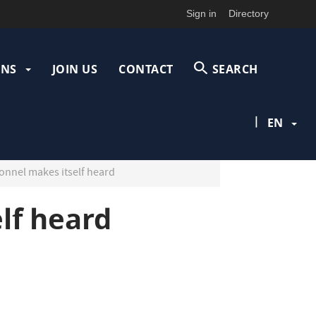
Sign in
Directory
ONS
JOIN US
CONTACT
SEARCH
|
EN
onnel makes itself heard
lf heard