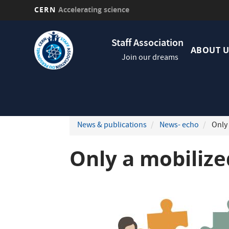
CERN
Accelerating science
Skip
Navig
to
Staff Association
princi
main
ABOUT U
Join our dreams
content
News & publications
News- echo
Only 
Only a mobilize