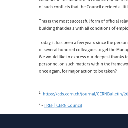
chamber in the middle of a Finance Committee 
of such conflicts that the Council decided a li
This is the most successful form of official 
building that deals with all conditions of emp
Today, it has been a few years since the perso
of several hundred colleagues to get the Mana
We would like to express our deepest thanks to
personnel on such matters within the framework 
once again, for major action to be taken?
1
-
https://cds.cern.ch/journal/CERNBulletin/
2
-
TREF | CERN Council