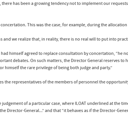
, there has been a growing tendency not to implement our requests 
 concertation. This was the case, for example, during the allocation 
s and we realize that, in reality, there is no real will to put into prac
me had himself agreed to replace consultation by concertation, “he n
ortant debates. On such matters, the Director General reserves to him
 for himself the rare privilege of being both judge and party.”
ives the representatives of the members of personnel the opportuni
 judgement of a particular case, where ILOAT underlined at the time
he Director-General...” and that “it behaves as if the Director-Gene