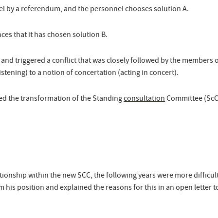
el by a referendum, and the personnel chooses solution A.
es that it has chosen solution B.
nd triggered a conflict that was closely followed by the members of 
stening) to a notion of concertation (acting in concert).
ded the transformation of the Standing
consultation
Committee (ScC)
ationship within the new SCC, the following years were more difficult
m his position and explained the reasons for this in an open letter t