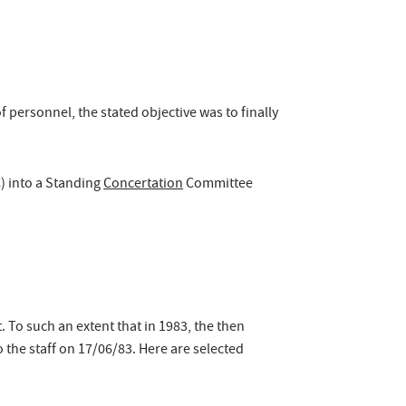
personnel, the stated objective was to finally
 into a Standing
Concertation
Committee
. To such an extent that in 1983, the then
o the staff on 17/06/83. Here are selected