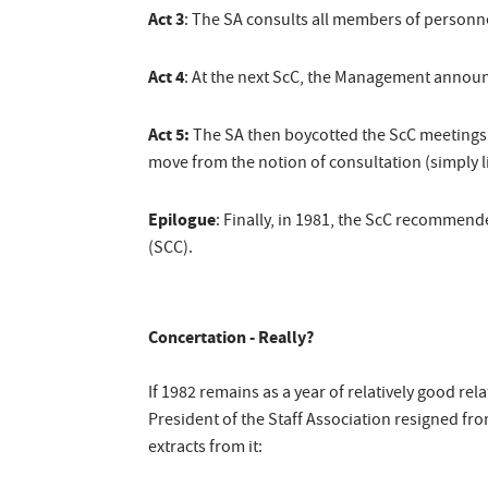
Act 3
: The SA consults all members of personn
Act 4
: At the next ScC, the Management announc
Act 5:
The SA then boycotted the ScC meetings a
move from the notion of consultation (simply li
Epilogue
: Finally, in 1981, the ScC recommen
(SCC).
Concertation - Really?
If 1982 remains as a year of relatively good rel
President of the Staff Association resigned fro
extracts from it: