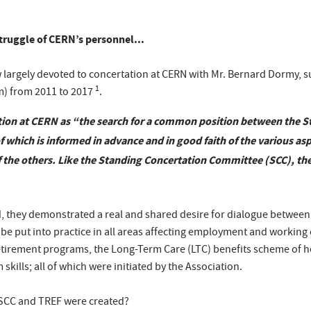
struggle of CERN’s personnel...
w largely devoted to concertation at CERN with Mr. Bernard Dormy, s
1
m) from 2011 to 2017
.
on at CERN as “the search for a common position between the St
 which is informed in advance and in good faith of the various asp
f the others. Like the Standing Concertation Committee (SCC), the
they demonstrated a real and shared desire for dialogue between s
be put into practice in all areas affecting employment and working
retirement programs, the Long-Term Care (LTC) benefits scheme of h
kills; all of which were initiated by the Association.
SCC and TREF were created?