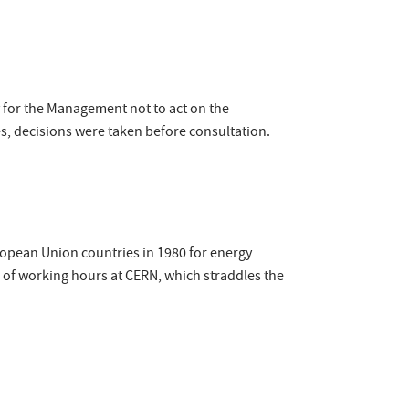
y for the Management not to act on the
, decisions were taken before consultation.
ropean Union countries in 1980 for energy
n of working hours at CERN, which straddles the