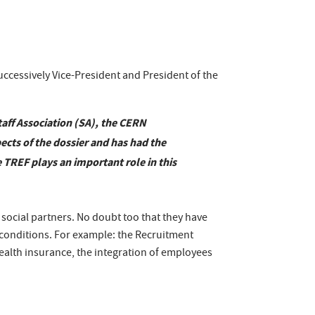
uccessively Vice-President and President of the
aff Association (SA), the CERN
ects of the dossier and has had the
 TREF plays an important role in this
ocial partners. No doubt too that they have
 conditions. For example: the Recruitment
ealth insurance, the integration of employees