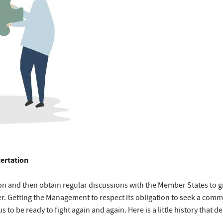
ertation
ion and then obtain regular discussions with the Member States to g
er. Getting the Management to respect its obligation to seek a comm
 to be ready to fight again and again. Here is a little history that d