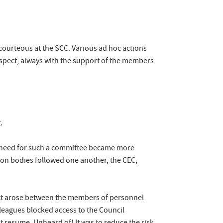
courteous at the SCC. Various ad hoc actions
respect, always with the support of the members
t.
he need for such a committee became more
ion bodies followed one another, the CEC,
lict arose between the members of personnel
lleagues blocked access to the Council