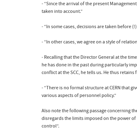
- “Since the arrival of the present Management
taken into account.”
- “In some cases, decisions are taken before (!)
- “In other cases, we agree on a style of relation
- Recalling that the Director General at the ti
he has done in the past during particularly imp
conflict at the SCC, he tells us. He thus retains
- “There is no formal structure at CERN that g
various aspects of personnel policy.”
Also note the following passage concerning the
disregards the limits imposed on the power of t
control”.