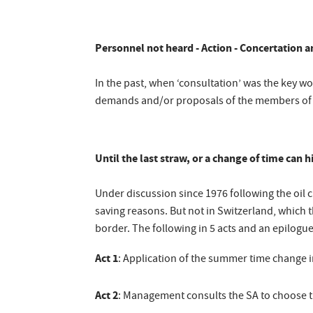
Personnel not heard - Action - Concertation 
In the past, when ‘consultation’ was the key 
demands and/or proposals of the members of pe
Until the last straw, or a change of time can 
Under discussion since 1976 following the oil 
saving reasons. But not in Switzerland, which 
border. The following in 5 acts and an epilogue
Act 1
: Application of the summer time change i
Act 2
: Management consults the SA to choose t