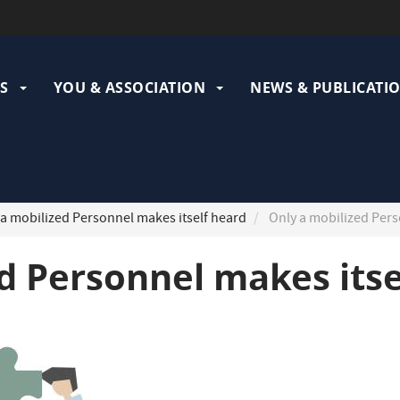
ation
pale
S
YOU & ASSOCIATION
NEWS & PUBLICATI
a mobilized Personnel makes itself heard
Only a mobilized Pers
d Personnel makes itse