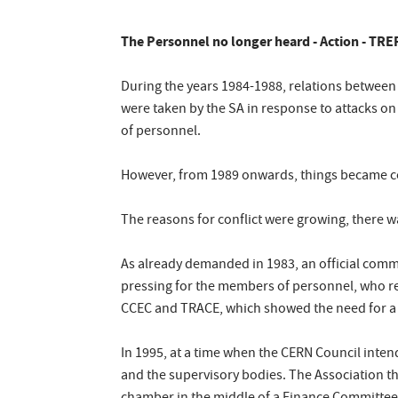
The Personnel no longer heard - Action - TRE
During the years 1984-1988, relations between
were taken by the SA in response to attacks on
of personnel.
However, from 1989 onwards, things became co
The reasons for conflict were growing, there w
As already demanded in 1983, an official comm
pressing for the members of personnel, who re
CCEC and TRACE, which showed the need for a 
In 1995, at a time when the CERN Council inte
and the supervisory bodies. The Association th