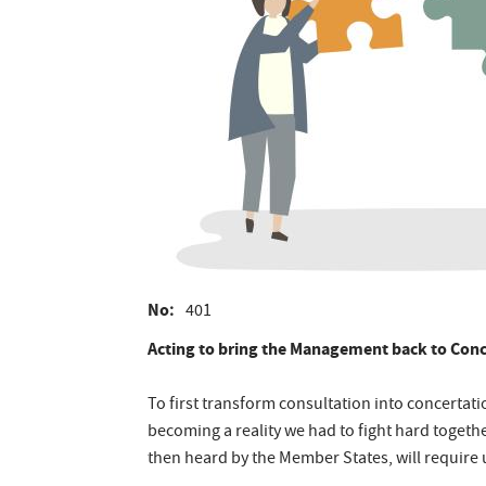
No
401
Acting to bring the Management back to Conc
To first transform consultation into concertat
becoming a reality we had to fight hard togeth
then heard by the Member States, will require us