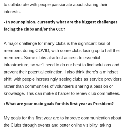
to collaborate with people passionate about sharing their
interests.
• In your opinion, currently what are the biggest challenges
facing the clubs and/or the CCC?
A major challenge for many clubs is the significant loss of
members during COVID, with some clubs losing up to half their
members. Some clubs also lost access to essential
infrastructure, so we’ll need to do our best to find solutions and
prevent their potential extinction. I also think there’s a mindset
shift, with people increasingly seeing clubs as service providers
rather than communities of volunteers sharing a passion or
knowledge. This can make it harder to renew club committees.
• What are your main goals for this first year as President?
My goals for this first year are to improve communication about
the Clubs through events and better online visibility, taking