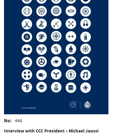
No
446
Interview with CCC President – Michael Jaussi