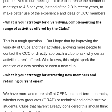
perspectives to our meetings. I’d like to increase the number of
meetings to 4-6 per year, instead of the 2-3 in recent years, to
make better use of the experience and ideas of CCC members.
• What is your strategy for diversifying/complementing the
range of activities offered by the Clubs?
This is a tough question… But I hope that by improving the
visibility of Clubs and their activities, allowing more people to
contact the CCC or directly approach a club to ask why certain
activities aren’t offered. Who knows, this might spark the
creation of a new section or even a new club!
• What is your strategy for attracting new members and
retaining current ones?
We have more and more staff at CERN on short-term contracts,
whether new graduates (GRAD) or technical and administrative
students. Clubs that haven’t already considered this should think