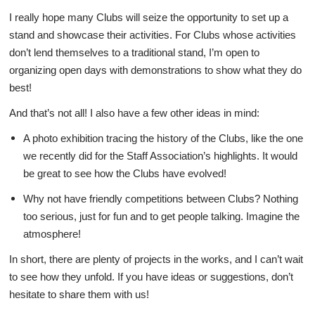
I really hope many Clubs will seize the opportunity to set up a
stand and showcase their activities. For Clubs whose activities
don’t lend themselves to a traditional stand, I’m open to
organizing open days with demonstrations to show what they do
best!
And that’s not all! I also have a few other ideas in mind:
A photo exhibition tracing the history of the Clubs, like the one
we recently did for the Staff Association’s highlights. It would
be great to see how the Clubs have evolved!
Why not have friendly competitions between Clubs? Nothing
too serious, just for fun and to get people talking. Imagine the
atmosphere!
In short, there are plenty of projects in the works, and I can’t wait
to see how they unfold. If you have ideas or suggestions, don’t
hesitate to share them with us!