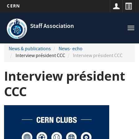
CERN
Navigation
Skip
principale
to
Staff Association
Tog
main
nav
content
News & publications
News- echo
Interview président CCC
Interview président CCC
Interview président
CCC