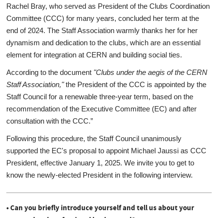
Rachel Bray, who served as President of the Clubs Coordination
Committee (CCC) for many years, concluded her term at the
end of 2024. The Staff Association warmly thanks her for her
dynamism and dedication to the clubs, which are an essential
element for integration at CERN and building social ties.
According to the document
"Clubs under the aegis of the CERN
Staff Association,"
the President of the CCC is appointed by the
Staff Council for a renewable three-year term, based on the
recommendation of the Executive Committee (EC) and after
consultation with the CCC.”
Following this procedure, the Staff Council unanimously
supported the EC's proposal to appoint Michael Jaussi as CCC
President, effective January 1, 2025. We invite you to get to
know the newly-elected President in the following interview.
• Can you briefly introduce yourself and tell us about your