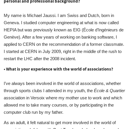
personal and professional background?
My name is Michael Jaussi. I am Swiss and Dutch, born in
Geneva. I studied computer engineering at what is now called
HEPIA but was previously known as EIG (École d’Ingénieurs de
Genève). After a few years of working on banking software, I
applied to CERN on the recommendation of a former classmate.
I started at CERN in July 2009, right in the middle of the rush to
restart the LHC after the 2008 incident.
• What is your experience with the world of associations?
I’ve always been involved in the world of associations, whether
through sports clubs I attended in my youth, the
École & Quartier
association in Versoix where my mother use to work and which
allowed me to take many courses, or by participating in the
computer club run by my father.
As an adult, it felt natural to get more involved in the world of