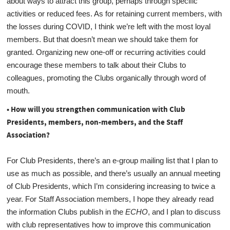
about ways to attract this group, perhaps through specific
activities or reduced fees. As for retaining current members, with
the losses during COVID, I think we’re left with the most loyal
members. But that doesn’t mean we should take them for
granted. Organizing new one-off or recurring activities could
encourage these members to talk about their Clubs to
colleagues, promoting the Clubs organically through word of
mouth.
• How will you strengthen communication with Club
Presidents, members, non-members, and the Staff
Association?
For Club Presidents, there’s an e-group mailing list that I plan to
use as much as possible, and there’s usually an annual meeting
of Club Presidents, which I’m considering increasing to twice a
year. For Staff Association members, I hope they already read
the information Clubs publish in the
ECHO
, and I plan to discuss
with club representatives how to improve this communication