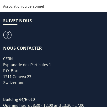
Association du personnel
SUIVEZ NOUS
v
NOUS CONTACTER
CERN
Esplanade des Particules 1
P.O. Box
1211 Geneva 23
Switzerland
Building 64/R-010
Opening hours : 8.30 - 12.00 and 13.30 - 17.00