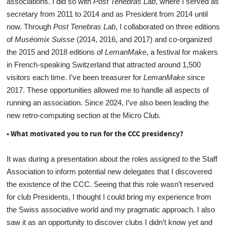
associations. I did so with
Post Tenebras Lab
, where I served as
secretary from 2011 to 2014 and as President from 2014 until
now. Through
Post Tenebras Lab
, I collaborated on three editions
of
Muséomix Suisse
(2014, 2016, and 2017) and co-organized
the 2015 and 2018 editions of
LemanMake
, a festival for makers
in French-speaking Switzerland that attracted around 1,500
visitors each time. I’ve been treasurer for
LemanMake
since
2017. These opportunities allowed me to handle all aspects of
running an association. Since 2024, I’ve also been leading the
new retro-computing section at the Micro Club.
• What motivated you to run for the CCC presidency?
It was during a presentation about the roles assigned to the Staff
Association to inform potential new delegates that I discovered
the existence of the CCC. Seeing that this role wasn’t reserved
for club Presidents, I thought I could bring my experience from
the Swiss associative world and my pragmatic approach. I also
saw it as an opportunity to discover clubs I didn’t know yet and