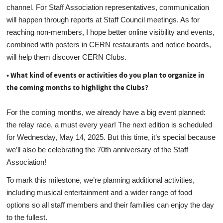
channel. For Staff Association representatives, communication
will happen through reports at Staff Council meetings. As for
reaching non-members, I hope better online visibility and events,
combined with posters in CERN restaurants and notice boards,
will help them discover CERN Clubs.
• What kind of events or activities do you plan to organize in
the coming months to highlight the Clubs?
For the coming months, we already have a big event planned:
the relay race, a must every year! The next edition is scheduled
for Wednesday, May 14, 2025. But this time, it’s special because
we’ll also be celebrating the 70th anniversary of the Staff
Association!
To mark this milestone, we’re planning additional activities,
including musical entertainment and a wider range of food
options so all staff members and their families can enjoy the day
to the fullest.