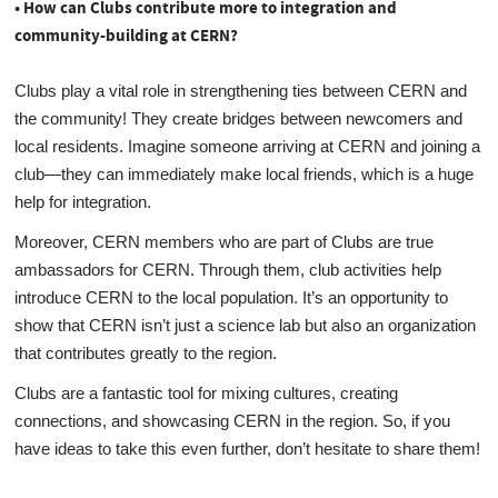
• How can Clubs contribute more to integration and
community-building at CERN?
Clubs play a vital role in strengthening ties between CERN and
the community! They create bridges between newcomers and
local residents. Imagine someone arriving at CERN and joining a
club—they can immediately make local friends, which is a huge
help for integration.
Moreover, CERN members who are part of Clubs are true
ambassadors for CERN. Through them, club activities help
introduce CERN to the local population. It’s an opportunity to
show that CERN isn’t just a science lab but also an organization
that contributes greatly to the region.
Clubs are a fantastic tool for mixing cultures, creating
connections, and showcasing CERN in the region. So, if you
have ideas to take this even further, don’t hesitate to share them!