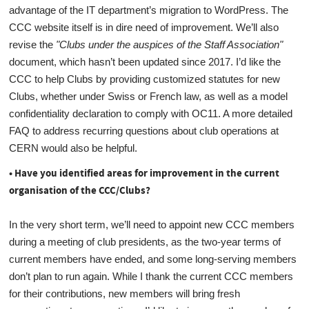
advantage of the IT department’s migration to WordPress. The
CCC website itself is in dire need of improvement. We’ll also
revise the
"Clubs under the auspices of the Staff Association"
document, which hasn’t been updated since 2017. I’d like the
CCC to help Clubs by providing customized statutes for new
Clubs, whether under Swiss or French law, as well as a model
confidentiality declaration to comply with OC11. A more detailed
FAQ to address recurring questions about club operations at
CERN would also be helpful.
• Have you identified areas for improvement in the current
organisation of the CCC/Clubs?
In the very short term, we’ll need to appoint new CCC members
during a meeting of club presidents, as the two-year terms of
current members have ended, and some long-serving members
don’t plan to run again. While I thank the current CCC members
for their contributions, new members will bring fresh