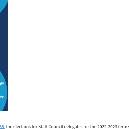
68
, the elections for Staff Council delegates for the 2022-2023 term w