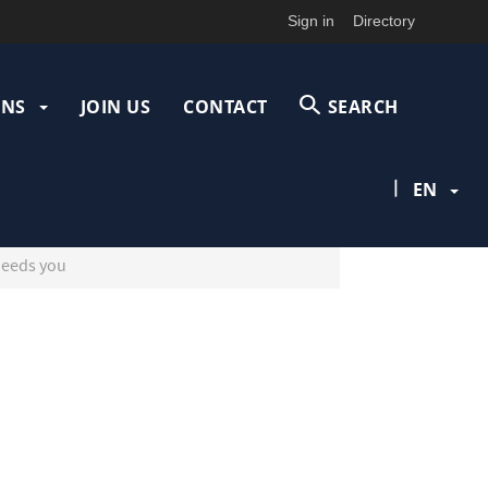
Sign in
Directory
ONS
JOIN US
CONTACT
SEARCH
|
EN
needs you