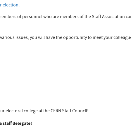
r election
!
 members of personnel who are members of the Staff Association can
various issues, you will have the opportunity to meet your colleague
ur electoral college at the CERN Staff Council!
 staff delegate!