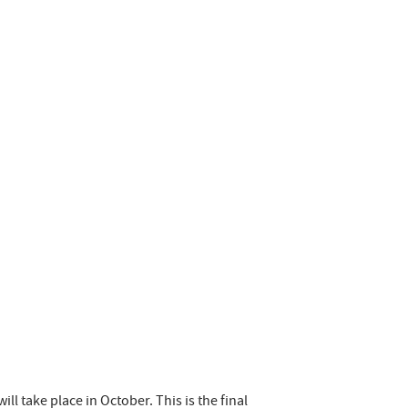
ill take place in October. This is the final