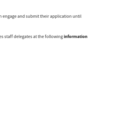
 engage and submit their application until
information
s staff delegates at the following