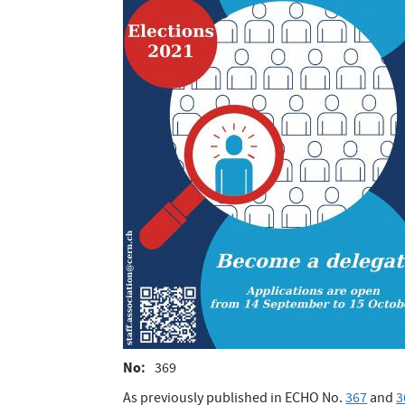
No
369
As previously published in ECHO No.
367
and
3