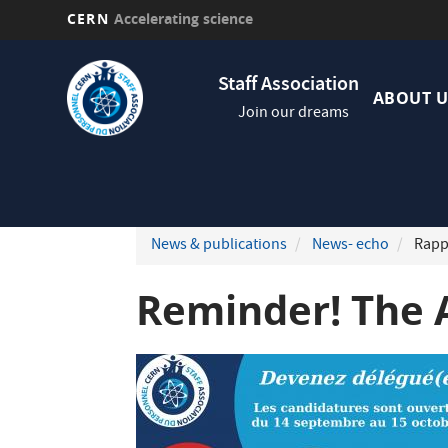
CERN
Accelerating science
Skip
Navig
to
Staff Association
princi
main
ABOUT U
Join our dreams
content
News & publications
News- echo
Rappe
Reminder! The 