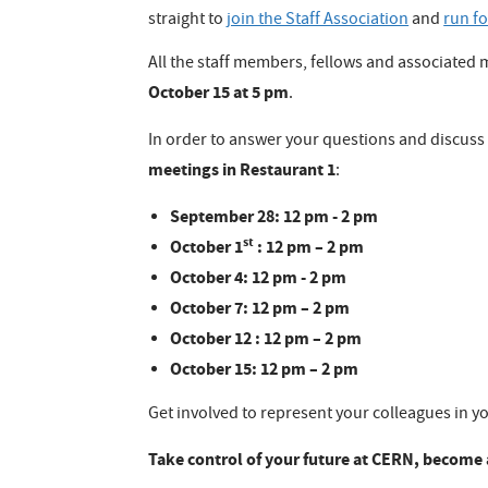
straight to
join the Staff Association
and
run fo
All the staff members, fellows and associated
October 15 at 5 pm
.
In order to answer your questions and discuss 
meetings in Restaurant 1
:
September 28: 12 pm - 2 pm
st
October 1
: 12 pm – 2 pm
October 4: 12 pm - 2 pm
October 7: 12 pm – 2 pm
October 12 : 12 pm – 2 pm
October 15: 12 pm – 2 pm
Get involved to represent your colleagues in yo
Take control of your future at CERN, become a