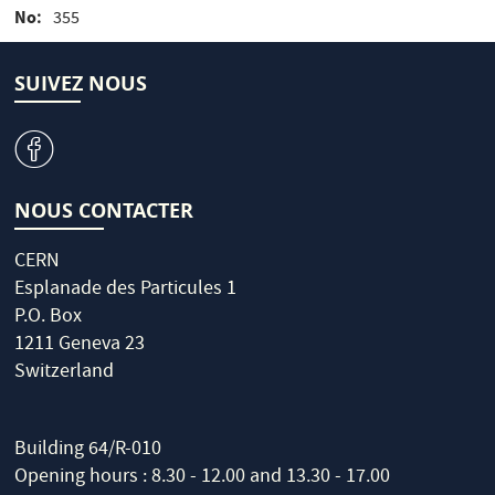
No
355
SUIVEZ NOUS
v
NOUS CONTACTER
CERN
Esplanade des Particules 1
P.O. Box
1211 Geneva 23
Switzerland
Building 64/R-010
Opening hours : 8.30 - 12.00 and 13.30 - 17.00