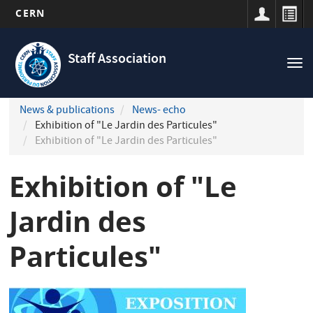
CERN
Navigation
Skip
principale
to
Staff Association
Tog
main
nav
content
News & publications
News- echo
Exhibition of "Le Jardin des Particules"
Exhibition of "Le Jardin des Particules"
Exhibition of "Le
Jardin des
Particules"