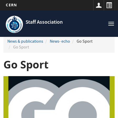
CERN
Navigation
Skip
principale
to
Staff Association
Tog
main
nav
content
News & publications
News- echo
Go Sport
Go Sport
Go Sport