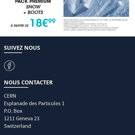
SUIVEZ NOUS
v
NOUS CONTACTER
CERN
Esplanade des Particules 1
P.O. Box
1211 Geneva 23
Switzerland