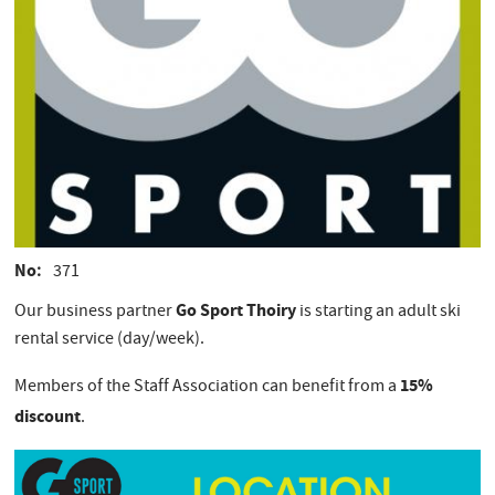
No
371
Go Sport Thoiry
Our business partner
is starting an adult ski
rental service (day/week).
15%
Members of the Staff Association can benefit from a
discount
.