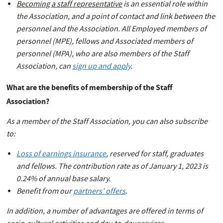
Becoming a staff representative
is an essential role within
the Association, and a point of contact and link between the
personnel and the Association. All Employed members of
personnel (MPE), fellows and Associated members of
personnel (MPA), who are also members of the Staff
Association, can
sign up and apply
.
What are the benefits of membership of the Staff
Association?
As a member of the Staff Association, you can also subscribe
to:
Loss of earnings insurance
, reserved for staff, graduates
and fellows. The contribution rate as of January 1, 2023 is
0.24% of annual base salary.
Benefit from our
partners’ offers
.
In addition, a number of advantages are offered in terms of