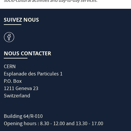
socio-cultural activities and day-to-day services.
SUIVEZ NOUS
v
NOUS CONTACTER
CERN
Esplanade des Particules 1
P.O. Box
1211 Geneva 23
Switzerland
Building 64/R-010
Opening hours : 8.30 - 12.00 and 13.30 - 17.00