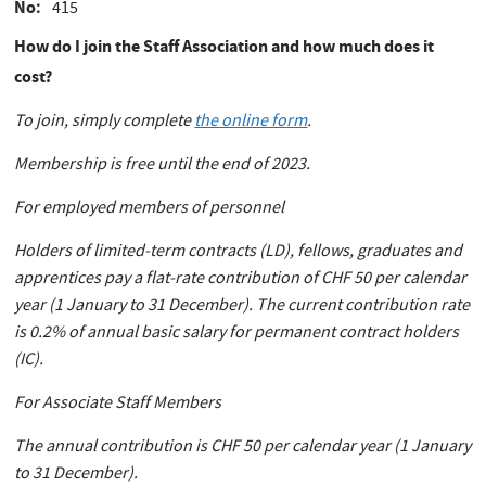
No
415
How do I join the Staff Association and how much does it
cost?
To join, simply complete
the online form
.
Membership is free until the end of 2023.
For employed members of personnel
Holders of limited-term contracts (LD), fellows, graduates and
apprentices pay a flat-rate contribution of CHF 50 per calendar
year (1 January to 31 December). The current contribution rate
is 0.2% of annual basic salary for permanent contract holders
(IC).
For Associate Staff Members
The annual contribution is CHF 50 per calendar year (1 January
to 31 December).