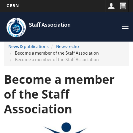
CERN
Navigation
Skip
principale
to
Staff Association
Tog
main
nav
content
News & publications
News- echo
Become a member of the Staff Association
Become a member of the Staff Association
Become a member
of the Staff
Association