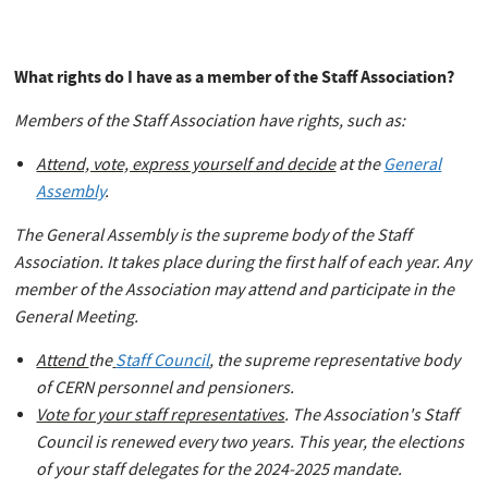
What rights do I have as a member of the Staff Association?
Members of the Staff Association have rights, such as:
Attend, vote, express yourself and decide
at the
General
Assembly
.
The General Assembly is the supreme body of the Staff
Association. It takes place during the first half of each year. Any
member of the Association may attend and participate in the
General Meeting.
Attend
the
Staff Council
, the supreme representative body
of CERN personnel and pensioners.
Vote for your staff representatives
. The Association's Staff
Council is renewed every two years. This year, the elections
of your staff delegates for the 2024-2025 mandate.