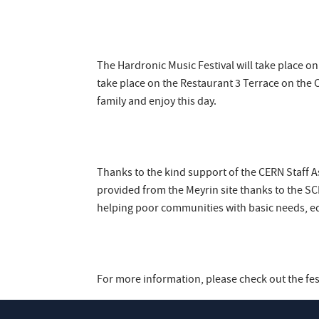
The Hardronic Music Festival will take place on
take place on the Restaurant 3 Terrace on the 
family and enjoy this day.
Thanks to the kind support of the CERN Staff As
provided from the Meyrin site thanks to the SCE
helping poor communities with basic needs, ed
For more information, please check out the fes