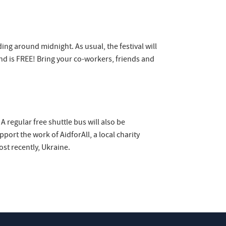
ing around midnight. As usual, the festival will
nd is FREE! Bring your co-workers, friends and
 regular free shuttle bus will also be
ort the work of AidforAll, a local charity
st recently, Ukraine.