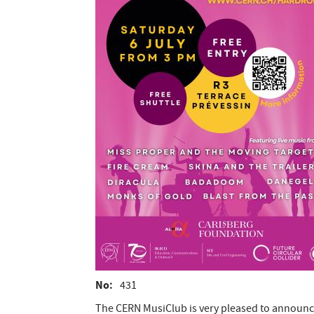
No
431
The CERN MusiClub is very pleased to announce 