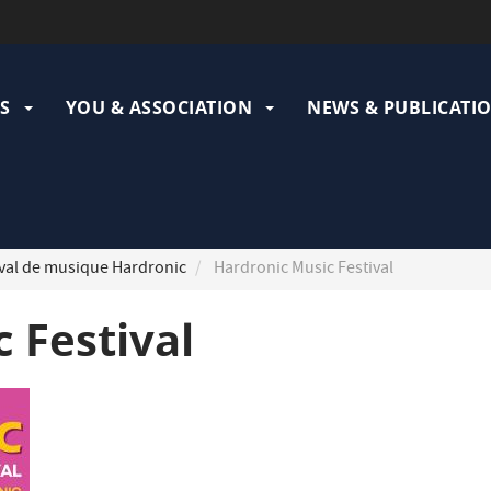
ation
pale
S
YOU & ASSOCIATION
NEWS & PUBLICATI
val de musique Hardronic
Hardronic Music Festival
 Festival