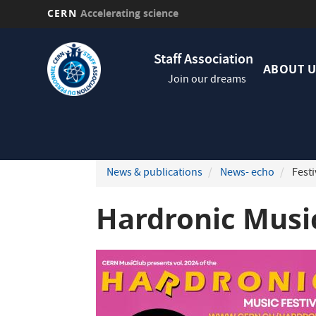
CERN
Accelerating science
Skip
Navig
to
Staff Association
princi
main
ABOUT U
Join our dreams
content
News & publications
News- echo
Festi
Hardronic Music