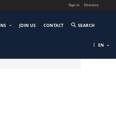
Sign in
Directory
ONS
JOIN US
CONTACT
SEARCH
|
EN