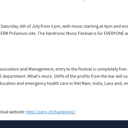
 Saturday, 6th of July from 3 pm, with music starting at 4pm and end
CERN Prévessin site. The Hardronic Music Festival is for EVERYONE a
sociation and Management, entry to the festival is completely free. A
 department. What's more, 100% of the profits from the bar will supp
ucation and emergency health care in Viet Nam, India, Laos and, mo
tival website:
http://cern.ch/hardronic/