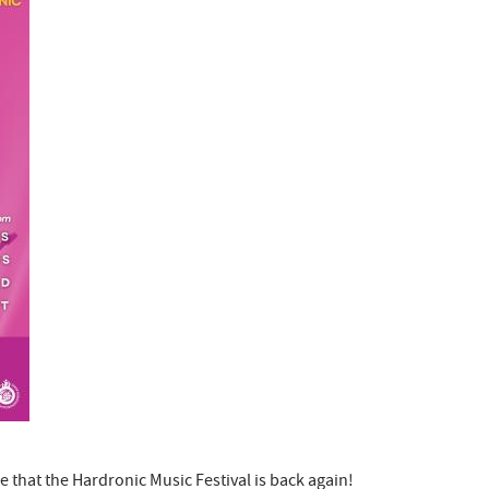
that the Hardronic Music Festival is back again!