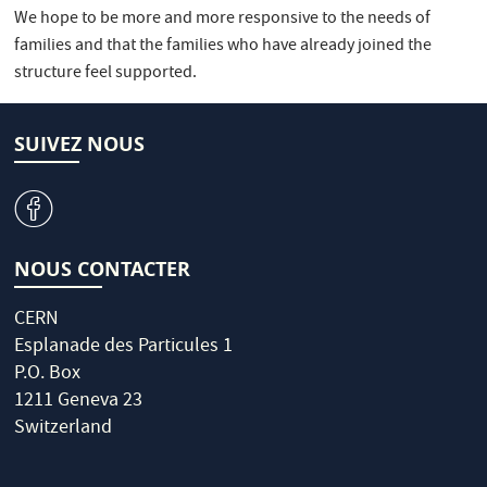
We hope to be more and more responsive to the needs of
families and that the families who have already joined the
structure feel supported.
SUIVEZ NOUS
v
NOUS CONTACTER
CERN
Esplanade des Particules 1
P.O. Box
1211 Geneva 23
Switzerland