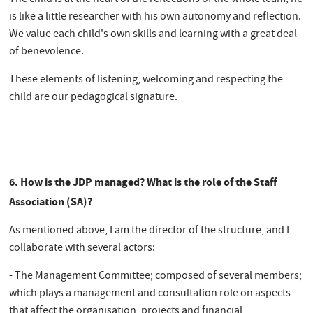
is like a little researcher with his own autonomy and reflection.
We value each child's own skills and learning with a great deal
of benevolence.
These elements of listening, welcoming and respecting the
child are our pedagogical signature.
6. How is the JDP managed? What is the role of the Staff
Association (SA)?
As mentioned above, I am the director of the structure, and I
collaborate with several actors:
- The Management Committee; composed of several members;
which plays a management and consultation role on aspects
that affect the organisation, projects and financial