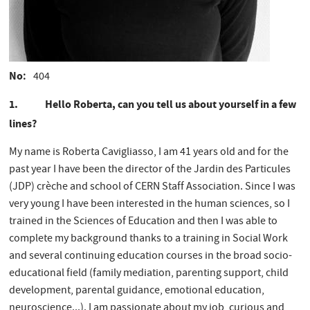
No
404
1. Hello Roberta, can you tell us about yourself in a few
lines?
My name is Roberta Cavigliasso, I am 41 years old and for the
past year I have been the director of the Jardin des Particules
(JDP) crèche and school of CERN Staff Association. Since I was
very young I have been interested in the human sciences, so I
trained in the Sciences of Education and then I was able to
complete my background thanks to a training in Social Work
and several continuing education courses in the broad socio-
educational field (family mediation, parenting support, child
development, parental guidance, emotional education,
neuroscience...). I am passionate about my job, curious and