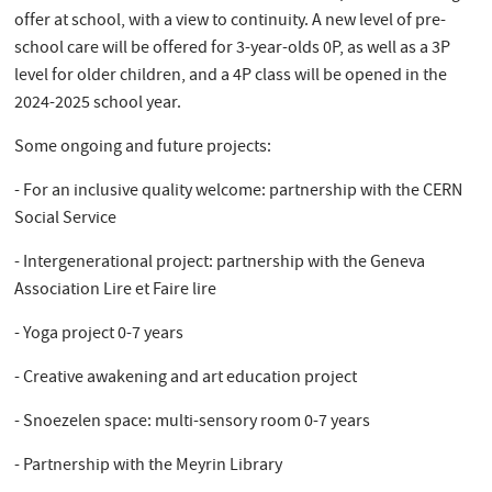
offer at school, with a view to continuity. A new level of pre-
school care will be offered for 3-year-olds 0P, as well as a 3P
level for older children, and a 4P class will be opened in the
2024-2025 school year.
Some ongoing and future projects:
- For an inclusive quality welcome: partnership with the CERN
Social Service
- Intergenerational project: partnership with the Geneva
Association Lire et Faire lire
- Yoga project 0-7 years
- Creative awakening and art education project
- Snoezelen space: multi-sensory room 0-7 years
- Partnership with the Meyrin Library