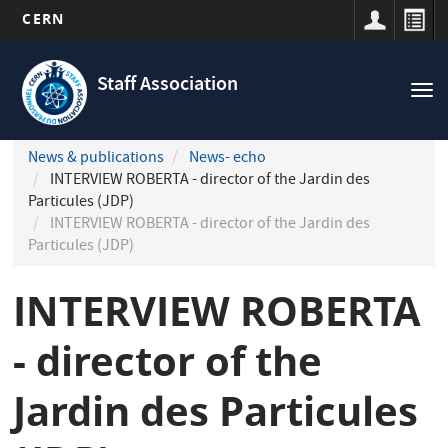
CERN
Navigation
Skip
principale
to
Staff Association
Tog
main
nav
content
News & publications
News- echo
INTERVIEW ROBERTA - director of the Jardin des
Particules (JDP)
INTERVIEW ROBERTA - director of the Jardin des
Particules (JDP)
INTERVIEW ROBERTA
- director of the
Jardin des Particules