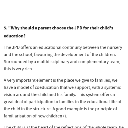
5. "Why should a parent choose the JPD for their child's
education?
The JPD offers an educational continuity between the nursery
and the school, favouring the development of the children.
Surrounded by a multidisciplinary and complementary team,
this is very rich.
A very important element is the place we give to families, we
have a model of coeducation that we support, with a systemic
vision around the child and his family. This system offers a
great deal of participation to families in the educational life of
the child in the structure. A good example is the principle of
familiarisation of new children ().
The child is at the heart of the reflections of the whole team, he