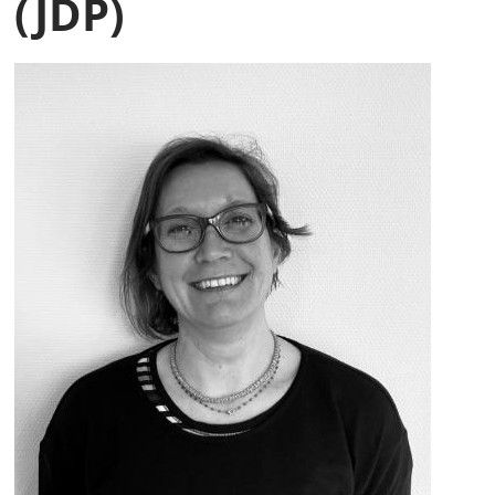
(JDP)