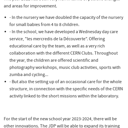
and areas for improvement.
- In the nursery we have doubled the capacity of the nursery
for small babies from 4 to 8 children.
- In the school, we have developed a Wednesday day care
service, "les mercredis de la Découverte". Offering
educational care by the team, as well as a very rich
collaboration with the different CERN Clubs. Throughout
the year, the children are offered scientific and
photography workshops, music club activities, sports with
zumba and cycling...
- But also the setting up of an occasional care for the whole
structure, in connection with the specific needs of the CERN
activity linked to the short missions within the laboratory.
For the start of the new school year 2023-2024, there will be
other innovations. The JDP will be able to expand its training