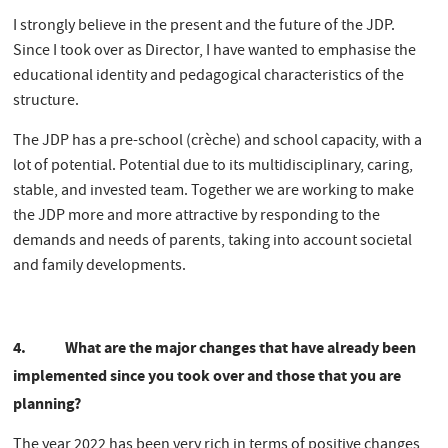
I strongly believe in the present and the future of the JDP.
Since I took over as Director, I have wanted to emphasise the
educational identity and pedagogical characteristics of the
structure.
The JDP has a pre-school (crèche) and school capacity, with a
lot of potential. Potential due to its multidisciplinary, caring,
stable, and invested team. Together we are working to make
the JDP more and more attractive by responding to the
demands and needs of parents, taking into account societal
and family developments.
4.
What are the major changes that have already been
implemented since you took over and those that you are
planning?
The year 2022 has been very rich in terms of positive changes