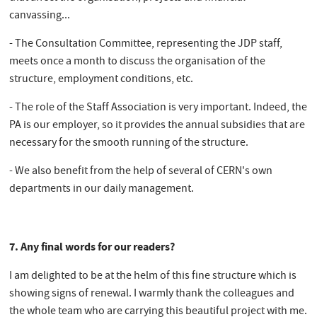
canvassing...
- The Consultation Committee, representing the JDP staff,
meets once a month to discuss the organisation of the
structure, employment conditions, etc.
- The role of the Staff Association is very important. Indeed, the
PA is our employer, so it provides the annual subsidies that are
necessary for the smooth running of the structure.
- We also benefit from the help of several of CERN's own
departments in our daily management.
7. Any final words for our readers?
I am delighted to be at the helm of this fine structure which is
showing signs of renewal. I warmly thank the colleagues and
the whole team who are carrying this beautiful project with me.