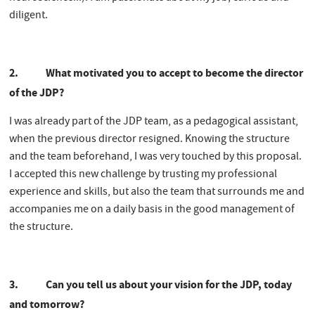
diligent.
2. What motivated you to accept to become the director
of the JDP?
I was already part of the JDP team, as a pedagogical assistant,
when the previous director resigned. Knowing the structure
and the team beforehand, I was very touched by this proposal.
I accepted this new challenge by trusting my professional
experience and skills, but also the team that surrounds me and
accompanies me on a daily basis in the good management of
the structure.
3. Can you tell us about your vision for the JDP, today
and tomorrow?