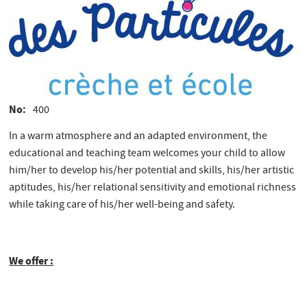
No
400
In a warm atmosphere and an adapted environment, the
educational and teaching team welcomes your child to allow
him/her to develop his/her potential and skills, his/her artistic
aptitudes, his/her relational sensitivity and emotional richness
while taking care of his/her well-being and safety.
We offer :