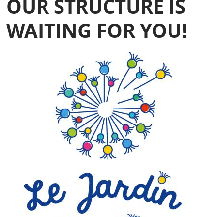
OUR STRUCTURE IS
WAITING FOR YOU!