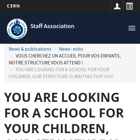
CERN
Navigation
Skip
principale
to
Staff Association
Tog
main
nav
content
News & publications
News- echo
VOUS CHERCHEZ UN ACCUEIL POUR VOS ENFANTS,
NOTRE STRUCTURE VOUS ATTEND !
YOU ARE LOOKING FOR A SCHOOL FOR YOUR
CHILDREN, OUR STRUCTURE IS WAITING FOR YOU!
YOU ARE LOOKING
FOR A SCHOOL FOR
YOUR CHILDREN,