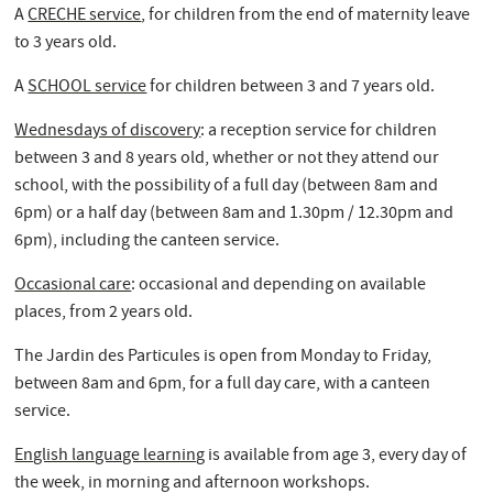
A
CRECHE service
, for children from the end of maternity leave
to 3 years old.
A
SCHOOL service
for children between 3 and 7 years old.
Wednesdays of discovery
: a reception service for children
between 3 and 8 years old, whether or not they attend our
school, with the possibility of a full day (between 8am and
6pm) or a half day (between 8am and 1.30pm / 12.30pm and
6pm), including the canteen service.
Occasional care
: occasional and depending on available
places, from 2 years old.
The Jardin des Particules is open from Monday to Friday,
between 8am and 6pm, for a full day care, with a canteen
service.
English language learning
is available from age 3, every day of
the week, in morning and afternoon workshops.