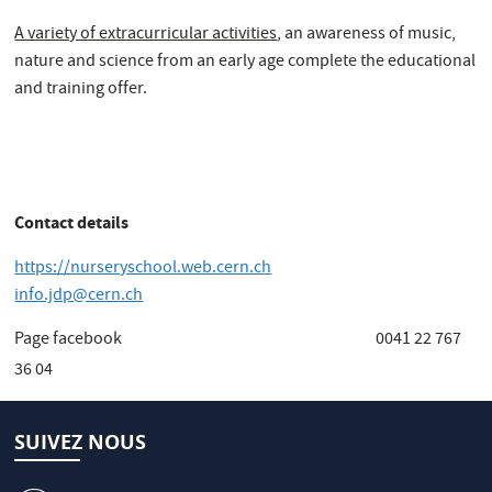
A variety of extracurricular activities
, an awareness of music,
nature and science from an early age complete the educational
and training offer.
Contact details
https://nurseryschool.web.cern.ch
info.jdp@cern.ch
Page facebook 0041 22 767
36 04
SUIVEZ NOUS