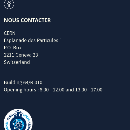
v
NOUS CONTACTER
CERN
Esplanade des Particules 1
P.O. Box
1211 Geneva 23
Switzerland
Building 64/R-010
Opening hours : 8.30 - 12.00 and 13.30 - 17.00