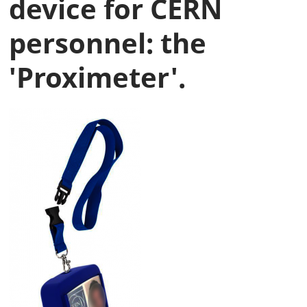
device for CERN
personnel: the
'Proximeter'.