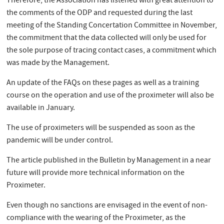
Therefore, the Association has listened with great attention to
the comments of the ODP and requested during the last
meeting of the Standing Concertation Committee in November,
the commitment that the data collected will only be used for
the sole purpose of tracing contact cases, a commitment which
was made by the Management.
An update of the FAQs on these pages as well as a training
course on the operation and use of the proximeter will also be
available in January.
The use of proximeters will be suspended as soon as the
pandemic will be under control.
The article published in the Bulletin by Management in a near
future will provide more technical information on the
Proximeter.
Even though no sanctions are envisaged in the event of non-
compliance with the wearing of the Proximeter, as the