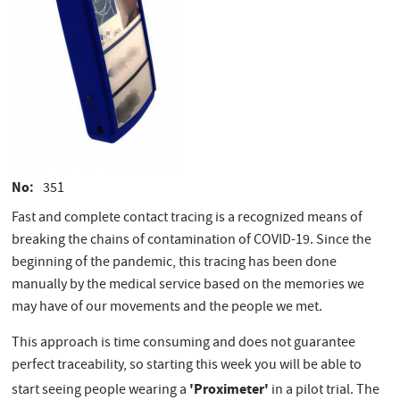
No
351
Fast and complete contact tracing is a recognized means of
breaking the chains of contamination of COVID-19. Since the
beginning of the pandemic, this tracing has been done
manually by the medical service based on the memories we
may have of our movements and the people we met.
This approach is time consuming and does not guarantee
perfect traceability, so starting this week you will be able to
'Proximeter'
start seeing people wearing a
in a pilot trial. The