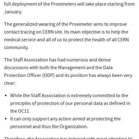
full deployment of the Proximeters will take place starting from
January.
The generalized wearing of the Proximeter aims to improve
contact tracing on CERN site. Its main objective is to help the
medical service and all of us to protect the health of all CERN
community.
The Staff Association has had numerous and dense
discussions with both the Management and the Data
Protection Officer (ODP) and its position has always been very
clear:
While the Staff Association is extremely committed to the
principles of protection of our personal data as defined in
the OC11
It can only support any action aimed at protecting the
personnel and thus the Organization.