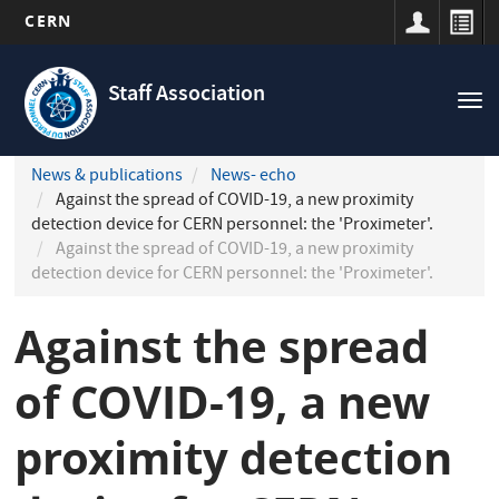
CERN
Navigation
Skip
principale
to
Staff Association
Tog
main
nav
content
News & publications
News- echo
Against the spread of COVID-19, a new proximity
detection device for CERN personnel: the 'Proximeter'.
Against the spread of COVID-19, a new proximity
detection device for CERN personnel: the 'Proximeter'.
Against the spread
of COVID-19, a new
proximity detection