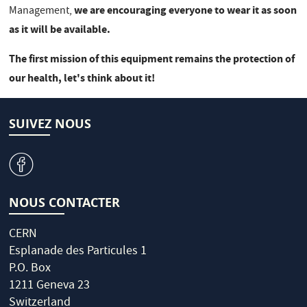
we are encouraging everyone to wear it as soon
Management,
as it will be available.
The first mission of this equipment remains the protection of
our health, let's think about it!
SUIVEZ NOUS
v
NOUS CONTACTER
CERN
Esplanade des Particules 1
P.O. Box
1211 Geneva 23
Switzerland