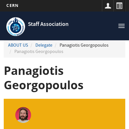
CERN
Navigation
Skip
principale
to
Staff Association
Tog
main
nav
content
ABOUT US
Delegate
Panagiotis Georgopoulos
Panagiotis Georgopoulos
Panagiotis
Georgopoulos