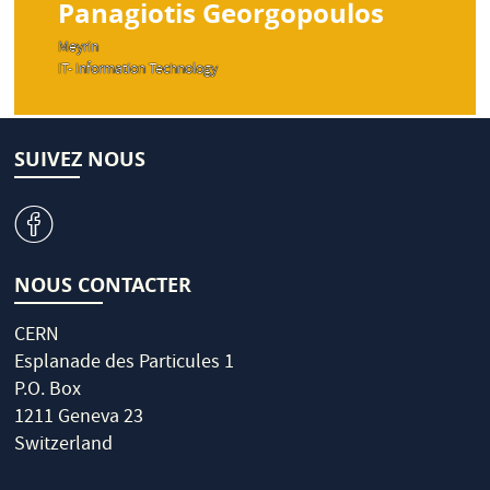
Panagiotis Georgopoulos
Meyrin
IT- Information Technology
SUIVEZ NOUS
v
NOUS CONTACTER
CERN
Esplanade des Particules 1
P.O. Box
1211 Geneva 23
Switzerland