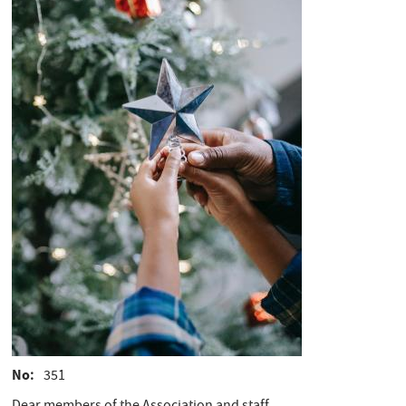
No
351