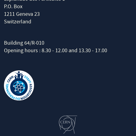
P.O. Box
1211 Geneva 23
Switzerland
Building 64/R-010
Opening hours : 8.30 - 12.00 and 13.30 - 17.00