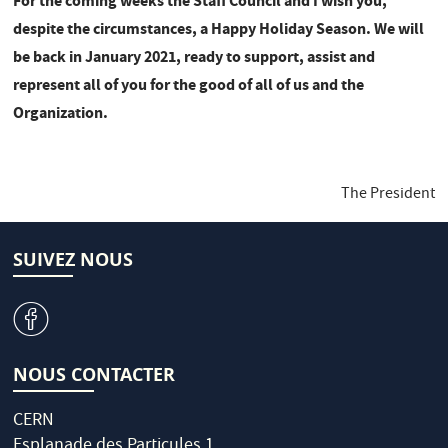
For the coming weeks the Staff Council and I wish you,
despite the circumstances, a Happy Holiday Season. We will
be back in January 2021, ready to support, assist and
represent all of you for the good of all of us and the
Organization.
The President
SUIVEZ NOUS
v
NOUS CONTACTER
CERN
Esplanade des Particules 1