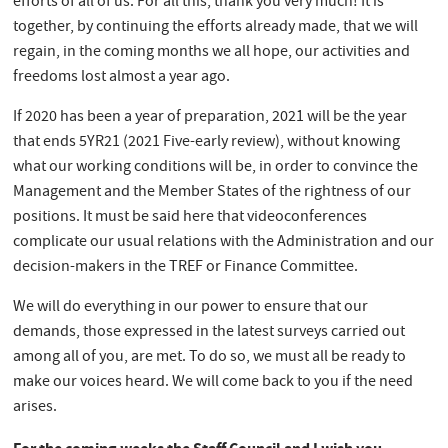
efforts of all of us. For all this, thank you very much! It is
together, by continuing the efforts already made, that we will
regain, in the coming months we all hope, our activities and
freedoms lost almost a year ago.
If 2020 has been a year of preparation, 2021 will be the year
that ends 5YR21 (2021 Five-early review), without knowing
what our working conditions will be, in order to convince the
Management and the Member States of the rightness of our
positions. It must be said here that videoconferences
complicate our usual relations with the Administration and our
decision-makers in the TREF or Finance Committee.
We will do everything in our power to ensure that our
demands, those expressed in the latest surveys carried out
among all of you, are met. To do so, we must all be ready to
make our voices heard. We will come back to you if the need
arises.