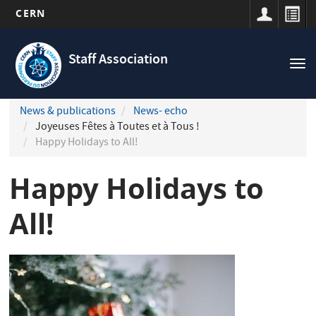
CERN
Navigation
Skip
principale
to
Staff Association
Tog
main
nav
content
News & publications
News- echo
Joyeuses Fêtes à Toutes et à Tous !
Happy Holidays to All!
Happy Holidays to
All!