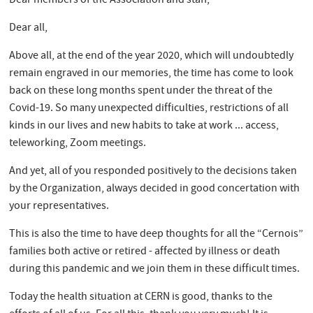
Dear members of the Association and staff,
Dear all,
Above all, at the end of the year 2020, which will undoubtedly
remain engraved in our memories, the time has come to look
back on these long months spent under the threat of the
Covid-19. So many unexpected difficulties, restrictions of all
kinds in our lives and new habits to take at work ... access,
teleworking, Zoom meetings.
And yet, all of you responded positively to the decisions taken
by the Organization, always decided in good concertation with
your representatives.
This is also the time to have deep thoughts for all the “Cernois”
families both active or retired - affected by illness or death
during this pandemic and we join them in these difficult times.
Today the health situation at CERN is good, thanks to the