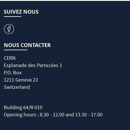
SUIVEZ NOUS
v
NOUS CONTACTER
CERN
Esplanade des Particules 1
P.O. Box
1211 Geneva 23
Switzerland
Building 64/R-010
Opening hours : 8.30 - 12.00 and 13.30 - 17.00