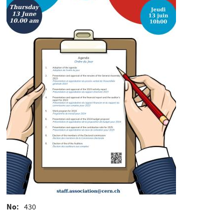
No
430