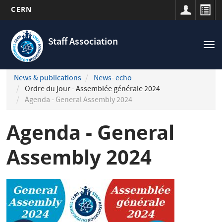
CERN
Navigation
Skip
principale
to
Staff Association
Tog
main
nav
content
News & publications
News- echo
Ordre du jour - Assemblée générale 2024
Agenda - General Assembly 2024
Agenda - General
Assembly 2024