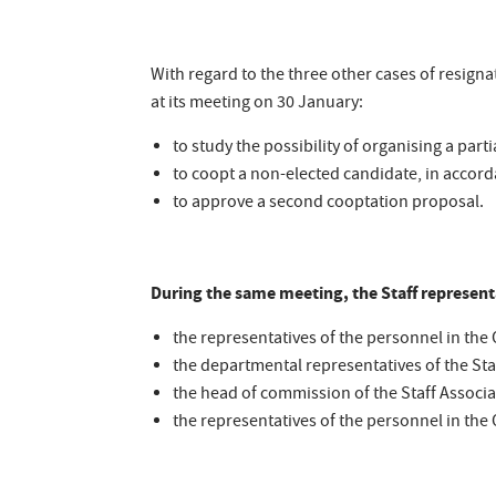
With regard to the three other cases of resigna
at its meeting on 30 January:
to study the possibility of organising a parti
to coopt a non-elected candidate, in accord
to approve a second cooptation proposal.
During the same meeting, the Staff represen
the representatives of the personnel in the O
the departmental representatives of the Sta
the head of commission of the Staff Associa
the representatives of the personnel in th