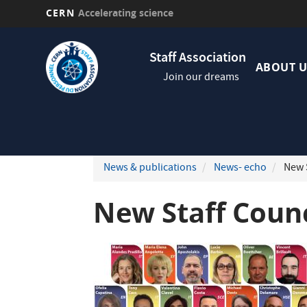
CERN
Accelerating science
Skip
Navig
to
Staff Association
princi
main
ABOUT U
Join our dreams
content
News & publications
News- echo
New S
New Staff Coun