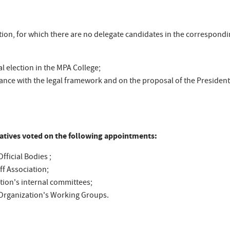
tion, for which there are no delegate candidates in the correspondi
al election in the MPA College;
ance with the legal framework and on the proposal of the President 
tatives voted on the following appointments:
fficial Bodies ;
ff Association;
tion's internal committees;
e Organization's Working Groups.