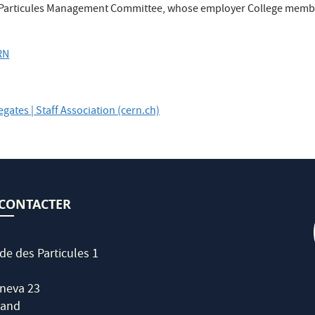
es Particules Management Committee, whose employer College memb
RN
legates | Staff Association (cern.ch)
CONTACTER
de des Particules 1
neva 23
land