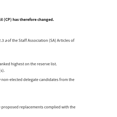
cil (CP) has therefore changed.
2.3
a
of the Staff Association (SA) Articles of
nked highest on the reserve list.
s).
y non-elected delegate candidates from the
the proposed replacements complied with the