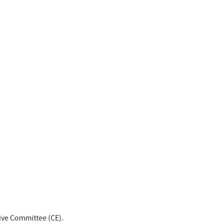
tive Committee (CE).