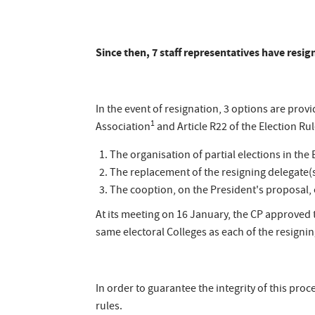
Since then, 7 staff representatives have resi
In the event of resignation, 3 options are provid
1
Association
and Article R22 of the Election Ru
The organisation of partial elections in the 
The replacement of the resigning delegate(s
The cooption, on the President's proposal, of
At its meeting on 16 January, the CP approved
same electoral Colleges as each of the resignin
In order to guarantee the integrity of this p
rules.