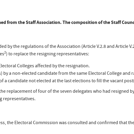
gned from the Staff Association. The composition of the Staff Coun
ed by the regulations of the Association (Article V.2.8 and Article V.
2
les
) to replace the resigning representatives:
Electoral Colleges affected by the resignation.
) by a non-elected candidate from the same Electoral College and ra
 a candidate not elected at the last elections to fill the vacant post(
 the replacement of four of the seven delegates who had resigned b
g representatives.
rocess, the Electoral Commission was consulted and confirmed that 