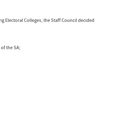
ng Electoral Colleges, the Staff Council decided
of the SA;