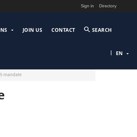
Sign in
Directory
ONS
JOIN US
CONTACT
SEARCH
|
EN
25 mandate
e