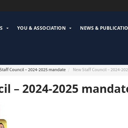
ation
pale
S
YOU & ASSOCIATION
NEWS & PUBLICATI
taff Council – 2024-2025 mandate
New Staff Council – 2024-20
cil – 2024-2025 mandat