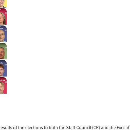
results of the elections to both the Staff Council (CP) and the Execu