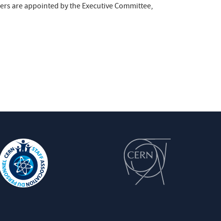
ers are appointed by the Executive Committee,