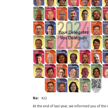
No
422
At the end of last year, we informed you of the 