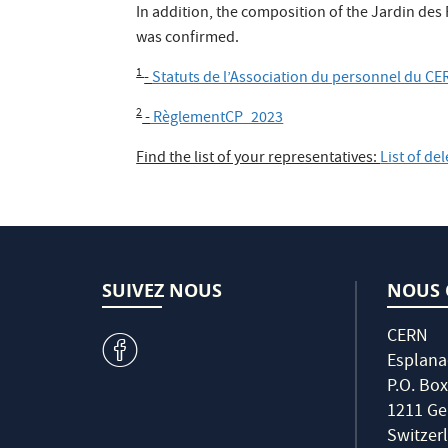
In addition, the composition of the Jardin d
was confirmed.
1
-
Statuts de l’Association du personnel du CE
2
-
RèglementCP_2023
Find the list of your representatives:
List of de
SUIVEZ NOUS
NOUS 
CERN
v
Esplana
P.O. Box
1211 Ge
Switzer