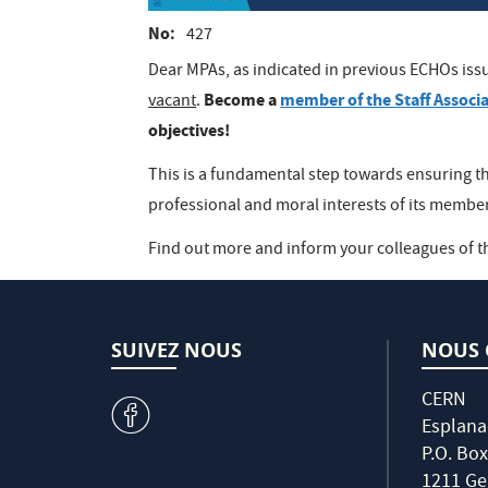
No
427
Dear MPAs, as indicated in previous ECHOs issu
Become a
member of the Staff Associ
vacant
.
objectives!
This is a fundamental step towards ensuring th
professional and moral interests of its memb
Find out more and inform your colleagues of t
SUIVEZ NOUS
NOUS 
CERN
v
Esplana
P.O. Box
1211 Ge