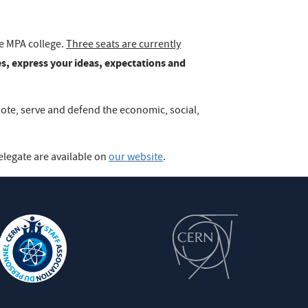
he MPA college.
Three seats are currently
s, express your ideas, expectations and
mote, serve and defend the economic, social,
elegate are available on
our website
.