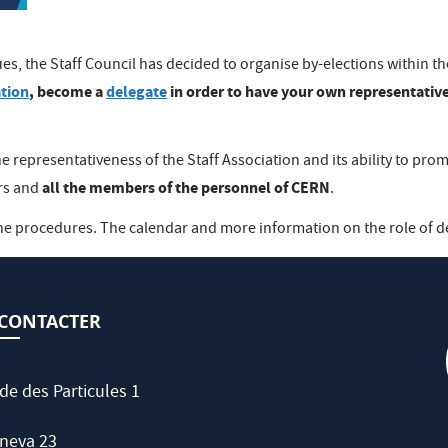
es, the Staff Council has decided to organise by-elections within t
ation
, become a
delegate
in order to have your own representative
e representativeness of the Staff Association and its ability to pro
all the members of the personnel of CERN
ers and
.
he procedures. The calendar and more information on the role of d
CONTACTER
de des Particules 1
neva 23