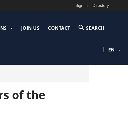
Sign in
Directory
ONS
JOIN US
CONTACT
SEARCH
|
EN
s of the