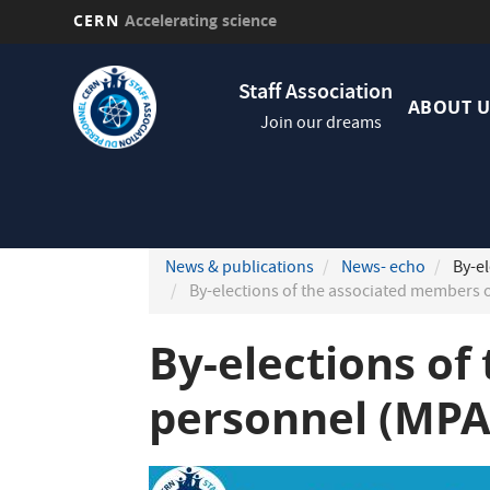
CERN
Accelerating science
Skip
Navig
to
Staff Association
princi
main
ABOUT U
Join our dreams
content
News & publications
News- echo
By-el
By-elections of the associated members 
By-elections of
personnel (MPA