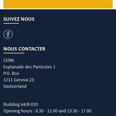
SUIVEZ NOUS
v
NOUS CONTACTER
CERN
Esplanade des Particules 1
P.O. Box
1211 Geneva 23
Switzerland
Building 64/R-010
Opening hours : 8.30 - 12.00 and 13.30 - 17.00