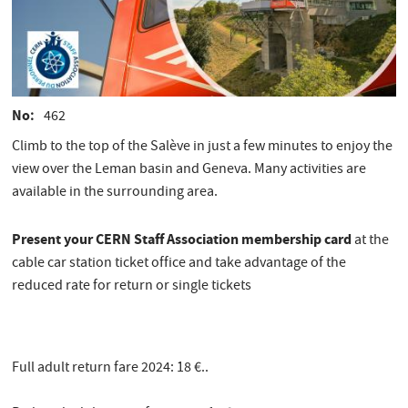
No
462
Climb to the top of the Salève in just a few minutes to enjoy the
view over the Leman basin and Geneva. Many activities are
available in the surrounding area.
Present your CERN Staff Association membership card
at the
cable car station ticket office and take advantage of the
reduced rate for return or single tickets
Full adult return fare 2024: 18 €..