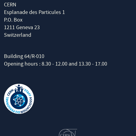
CERN
Esplanade des Particules 1
P.O. Box
1211 Geneva 23
Switzerland
Building 64/R-010
Opening hours : 8.30 - 12.00 and 13.30 - 17.00