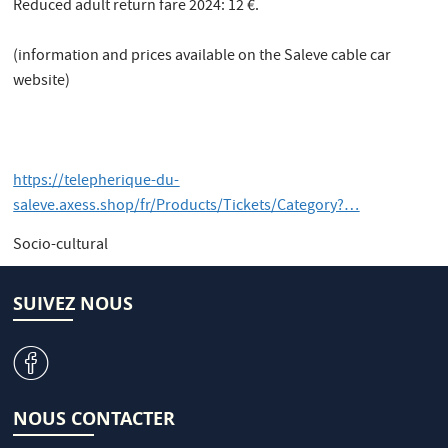
Reduced adult return fare 2024: 12 €.
(information and prices available on the Saleve cable car
website)
https://telepherique-du-
saleve.axess.shop/fr/Products/Tickets/Category?…
Socio-cultural
SUIVEZ NOUS
v
NOUS CONTACTER