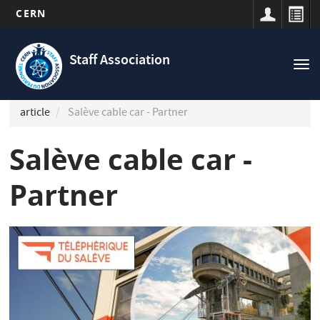
CERN
Navigation
Skip
principale
to
Staff Association
Tog
main
nav
content
article
Salève cable car - Partner
Salève cable car -
Partner